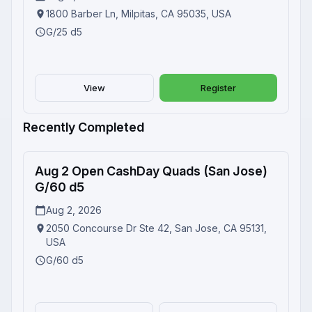
1800 Barber Ln, Milpitas, CA 95035, USA
G/25 d5
View
Register
Recently Completed
Aug 2 Open CashDay Quads (San Jose)
Completed
G/60 d5
Aug 2, 2026
2050 Concourse Dr Ste 42, San Jose, CA 95131,
USA
G/60 d5