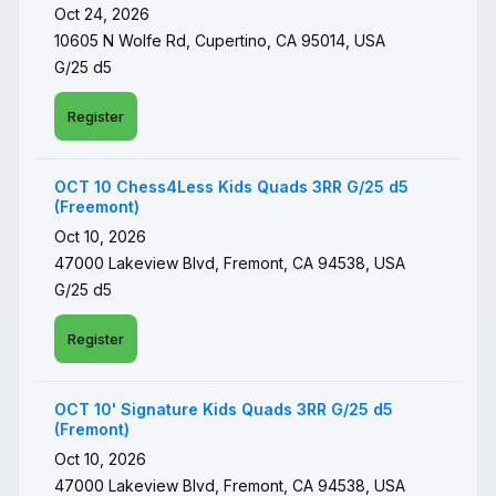
Oct 24, 2026
10605 N Wolfe Rd, Cupertino, CA 95014, USA
G/25 d5
Register
OCT 10 Chess4Less Kids Quads 3RR G/25 d5
(Freemont)
Oct 10, 2026
47000 Lakeview Blvd, Fremont, CA 94538, USA
G/25 d5
Register
OCT 10' Signature Kids Quads 3RR G/25 d5
(Fremont)
Oct 10, 2026
47000 Lakeview Blvd, Fremont, CA 94538, USA