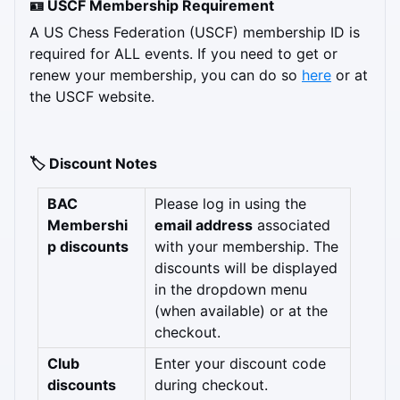
🪪 USCF Membership Requirement
A US Chess Federation (USCF) membership ID is 
required for ALL events. If you need to get or 
renew your membership, you can do so 
here
 or at 
the USCF website.
🏷️ Discount Notes
BAC 
Please log in using the 
Membershi
email address
 associated 
p discounts
with your membership. The 
discounts will be displayed 
in the dropdown menu 
(when available) or at the 
checkout.
Club 
Enter your discount code 
discounts
during checkout.