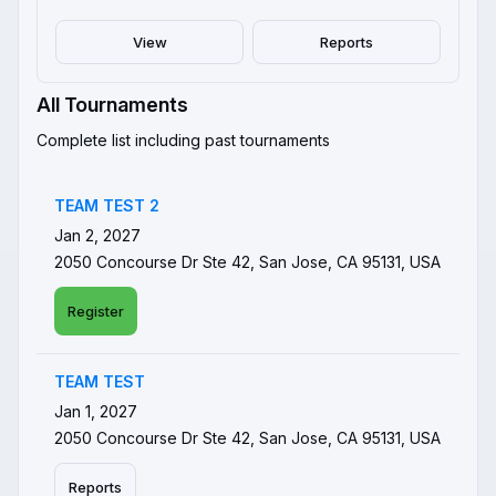
View
Reports
All Tournaments
Complete list including past tournaments
TEAM TEST 2
Jan 2, 2027
2050 Concourse Dr Ste 42, San Jose, CA 95131, USA
Register
TEAM TEST
Jan 1, 2027
2050 Concourse Dr Ste 42, San Jose, CA 95131, USA
Reports