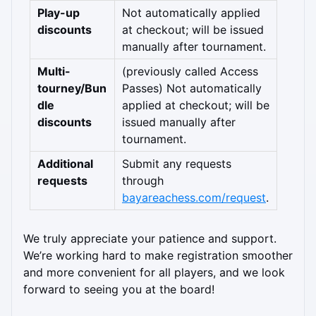
Play-up 
Not automatically applied 
discounts
at checkout; will be issued 
manually after tournament.
Multi-
(previously called Access 
tourney/Bun
Passes) Not automatically 
dle 
applied at checkout; will be 
discounts
issued manually after 
tournament.
Additional 
Submit any requests 
requests
through 
bayareachess.com/request
.
We truly appreciate your patience and support. 
We’re working hard to make registration smoother 
and more convenient for all players, and we look 
forward to seeing you at the board!