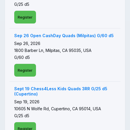
G/25 d5
Register
Sep 26 Open CashDay Quads (Milpitas) G/60 d5
Sep 26, 2026
1800 Barber Ln, Milpitas, CA 95035, USA
G/60 d5
Register
Sept 19 Chess4Less Kids Quads 3RR G/25 d5
(Cupertino)
Sep 19, 2026
10605 N Wolfe Rd, Cupertino, CA 95014, USA
G/25 d5
Register