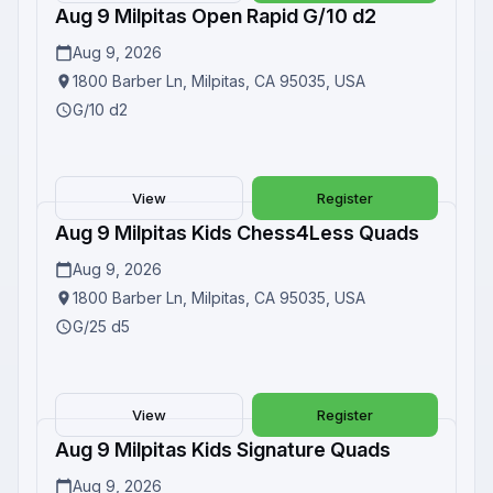
Aug 9 Milpitas Open Rapid G/10 d2
Upcoming
Aug 9, 2026
1800 Barber Ln, Milpitas, CA 95035, USA
G/10 d2
View
Register
Aug 9 Milpitas Kids Chess4Less Quads
Upcoming
Aug 9, 2026
1800 Barber Ln, Milpitas, CA 95035, USA
G/25 d5
View
Register
Aug 9 Milpitas Kids Signature Quads
Upcoming
Aug 9, 2026