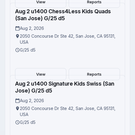
View
Reports
Aug 2 u1400 Chess4Less Kids Quads
Completed
(San Jose) G/25 d5
Aug 2, 2026
2050 Concourse Dr Ste 42, San Jose, CA 95131,
USA
G/25 d5
View
Reports
Aug 2 u1400 Signature Kids Swiss (San
Completed
Jose) G/25 d5
Aug 2, 2026
2050 Concourse Dr Ste 42, San Jose, CA 95131,
USA
G/25 d5