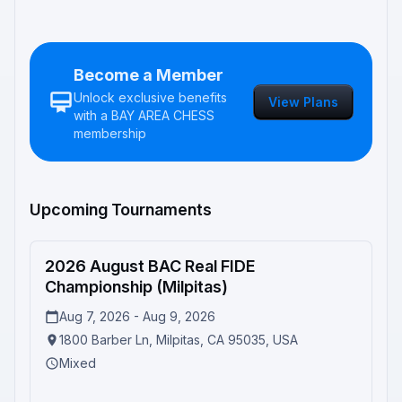
Become a Member
Unlock exclusive benefits
View Plans
with a
BAY AREA CHESS
membership
Upcoming Tournaments
2026 August BAC Real FIDE
Upcoming
Championship (Milpitas)
Aug 7, 2026 - Aug 9, 2026
1800 Barber Ln, Milpitas, CA 95035, USA
Mixed