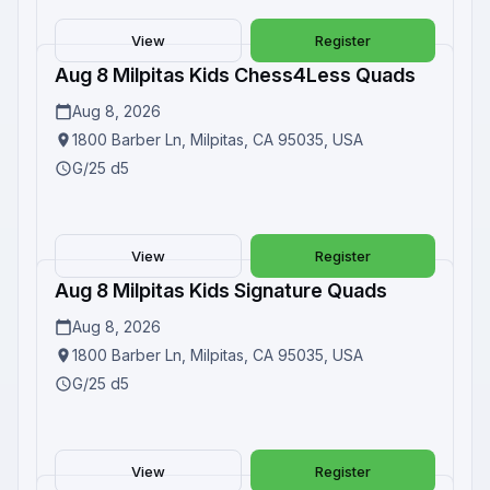
View
Register
Aug 8 Milpitas Kids Chess4Less Quads
Upcoming
Aug 8, 2026
1800 Barber Ln, Milpitas, CA 95035, USA
G/25 d5
View
Register
Aug 8 Milpitas Kids Signature Quads
Upcoming
Aug 8, 2026
1800 Barber Ln, Milpitas, CA 95035, USA
G/25 d5
View
Register