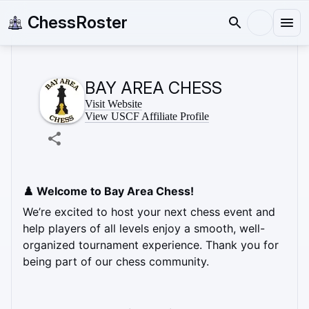
ChessRoster
BAY AREA CHESS
Visit Website
View USCF Affiliate Profile
♟️ Welcome to Bay Area Chess! 
We’re excited to host your next chess event and 
help players of all levels enjoy a smooth, well-
organized tournament experience. Thank you for 
being part of our chess community.