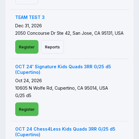
TEAM TEST 3
Dec 31, 2026
2050 Concourse Dr Ste 42, San Jose, CA 95131, USA
Register
Reports
OCT 24' Signature Kids Quads 3RR G/25 d5
(Cupertino)
Oct 24, 2026
10605 N Wolfe Rd, Cupertino, CA 95014, USA
G/25 d5
Register
OCT 24 Chess4Less Kids Quads 3RR G/25 d5
(Cupertino)