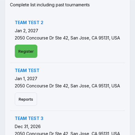
Complete list including past tournaments
TEAM TEST 2
Jan 2, 2027
2050 Concourse Dr Ste 42, San Jose, CA 95131, USA
Register
TEAM TEST
Jan 1, 2027
2050 Concourse Dr Ste 42, San Jose, CA 95131, USA
Reports
TEAM TEST 3
Dec 31, 2026
2050 Concourse Dr Ste 42, San Jose, CA 95131, USA