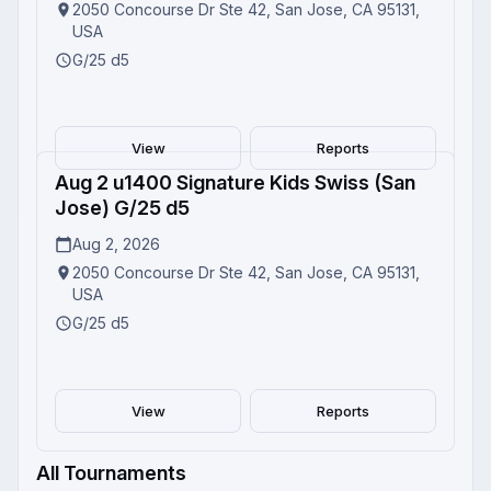
2050 Concourse Dr Ste 42, San Jose, CA 95131,
USA
G/25 d5
View
Reports
Aug 2 u1400 Signature Kids Swiss (San
Completed
Jose) G/25 d5
Aug 2, 2026
2050 Concourse Dr Ste 42, San Jose, CA 95131,
USA
G/25 d5
View
Reports
All Tournaments