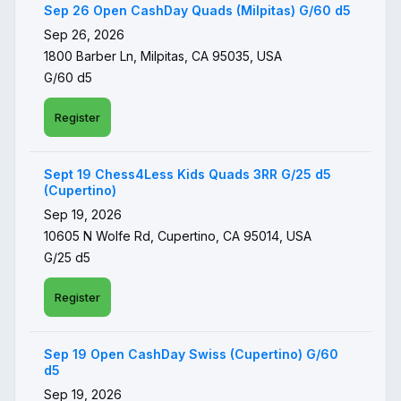
Sep 26 Open CashDay Quads (Milpitas) G/60 d5
Sep 26, 2026
1800 Barber Ln, Milpitas, CA 95035, USA
G/60 d5
Register
Sept 19 Chess4Less Kids Quads 3RR G/25 d5
(Cupertino)
Sep 19, 2026
10605 N Wolfe Rd, Cupertino, CA 95014, USA
G/25 d5
Register
Sep 19 Open CashDay Swiss (Cupertino) G/60
d5
Sep 19, 2026