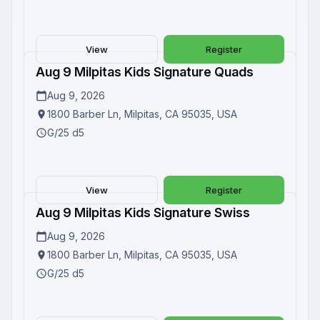
View
Register
Aug 9 Milpitas Kids Signature Quads
Upcoming
Aug 9, 2026
1800 Barber Ln, Milpitas, CA 95035, USA
G/25 d5
View
Register
Aug 9 Milpitas Kids Signature Swiss
Upcoming
Aug 9, 2026
1800 Barber Ln, Milpitas, CA 95035, USA
G/25 d5