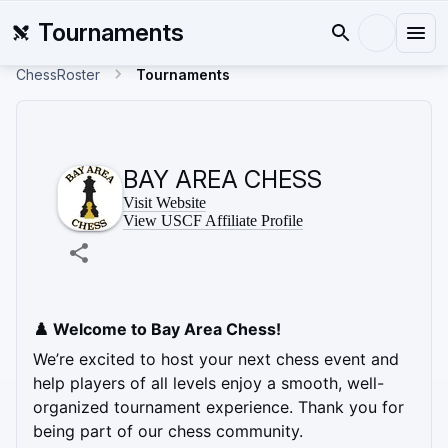
Tournaments
ChessRoster
Tournaments
BAY AREA CHESS
Visit Website
View USCF Affiliate Profile
♟️ Welcome to Bay Area Chess! 
We’re excited to host your next chess event and 
help players of all levels enjoy a smooth, well-
organized tournament experience. Thank you for 
being part of our chess community.