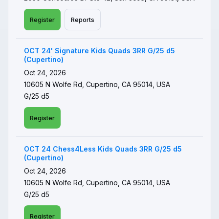
Register
Reports
OCT 24' Signature Kids Quads 3RR G/25 d5
(Cupertino)
Oct 24, 2026
10605 N Wolfe Rd, Cupertino, CA 95014, USA
G/25 d5
Register
OCT 24 Chess4Less Kids Quads 3RR G/25 d5
(Cupertino)
Oct 24, 2026
10605 N Wolfe Rd, Cupertino, CA 95014, USA
G/25 d5
Register