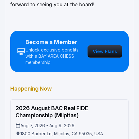
forward to seeing you at the board!
Become a Member
Unlock exclusive benefits
View Plans
with a
BAY AREA CHESS
membership
Happening Now
2026 August BAC Real FIDE
In Progress
Championship (Milpitas)
Aug 7, 2026 - Aug 9, 2026
1800 Barber Ln, Milpitas, CA 95035, USA