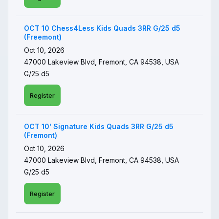
OCT 10 Chess4Less Kids Quads 3RR G/25 d5
(Freemont)
Oct 10, 2026
47000 Lakeview Blvd, Fremont, CA 94538, USA
G/25 d5
Register
OCT 10' Signature Kids Quads 3RR G/25 d5
(Fremont)
Oct 10, 2026
47000 Lakeview Blvd, Fremont, CA 94538, USA
G/25 d5
Register