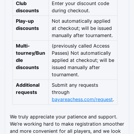
Club 
Enter your discount code 
discounts
during checkout.
Play-up 
Not automatically applied 
discounts
at checkout; will be issued 
manually after tournament.
Multi-
(previously called Access 
tourney/Bun
Passes) Not automatically 
dle 
applied at checkout; will be 
discounts
issued manually after 
tournament.
Additional 
Submit any requests 
requests
through 
bayareachess.com/request
.
We truly appreciate your patience and support. 
We’re working hard to make registration smoother 
and more convenient for all players, and we look 