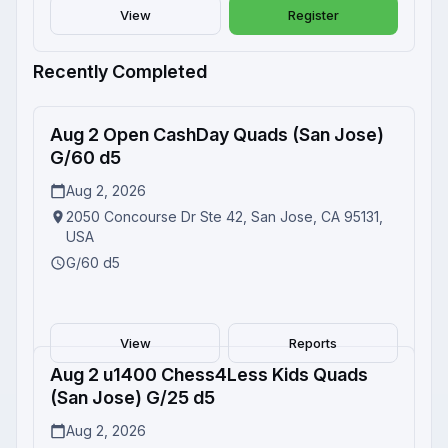
View
Register
Recently Completed
Aug 2 Open CashDay Quads (San Jose)
Completed
G/60 d5
Aug 2, 2026
2050 Concourse Dr Ste 42, San Jose, CA 95131,
USA
G/60 d5
View
Reports
Aug 2 u1400 Chess4Less Kids Quads
Completed
(San Jose) G/25 d5
Aug 2, 2026