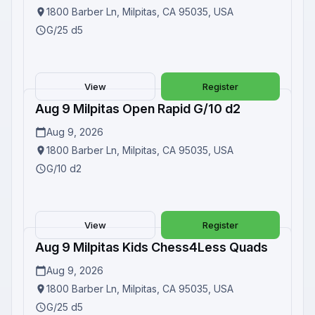
1800 Barber Ln, Milpitas, CA 95035, USA
G/25 d5
View
Register
Aug 9 Milpitas Open Rapid G/10 d2
Upcoming
Aug 9, 2026
1800 Barber Ln, Milpitas, CA 95035, USA
G/10 d2
View
Register
Aug 9 Milpitas Kids Chess4Less Quads
Upcoming
Aug 9, 2026
1800 Barber Ln, Milpitas, CA 95035, USA
G/25 d5