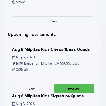
Mixed
View
Upcoming Tournaments
Aug 8 Milpitas Kids Chess4Less Quads
Upcoming
Aug 8, 2026
1800 Barber Ln, Milpitas, CA 95035, USA
G/25 d5
View
Register
Aug 8 Milpitas Kids Signature Quads
Upcoming
Aug 8, 2026