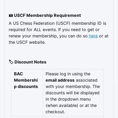
🪪 USCF Membership Requirement
A US Chess Federation (USCF) membership ID is 
required for ALL events. If you need to get or 
renew your membership, you can do so 
here
 or at 
the USCF website.
🏷️ Discount Notes
BAC 
Please log in using the 
Membershi
email address
 associated 
p discounts
with your membership. The 
discounts will be displayed 
in the dropdown menu 
(when available) or at the 
checkout.