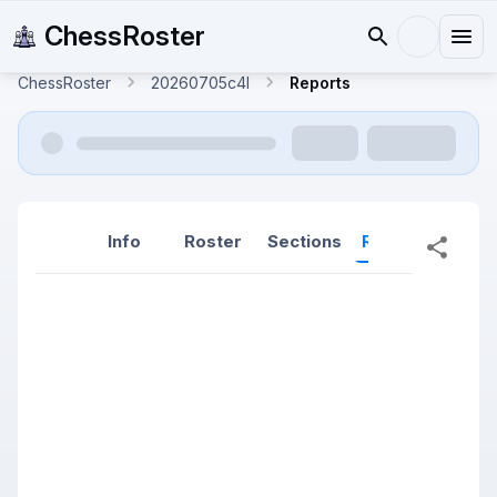
ChessRoster
ChessRoster
20260705c4l
Reports
Info
Roster
Sections
Reports
Rep