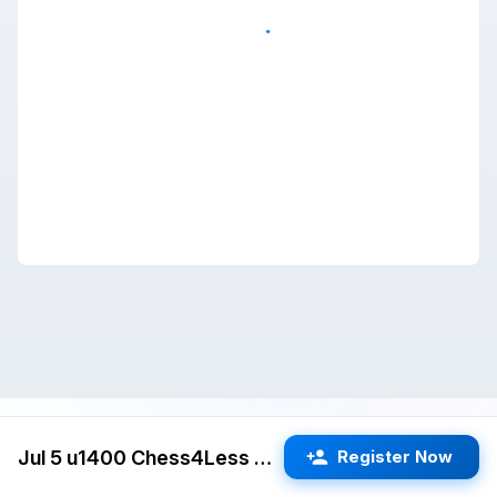
Jul 5 u1400 Chess4Less Kids Quads (San Jose) G/25 d5
Register Now