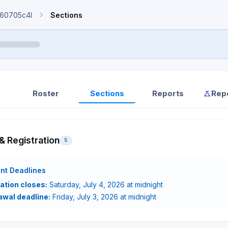
60705c4l
Sections
Roster
Sections
Reports
Rep
& Registration
5
nt Deadlines
ation closes:
Saturday, July 4, 2026 at midnight
awal deadline:
Friday, July 3, 2026 at midnight