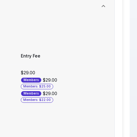
Entry Fee
$29.00
$29.00
Members
Members: $25.00
$29.00
Members
Members: $22.00