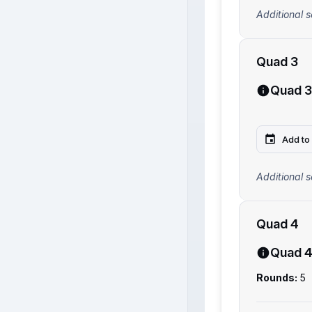
Additional s
Quad 3
Quad 3
Add to
Additional s
Quad 4
Quad 
Rounds:
5