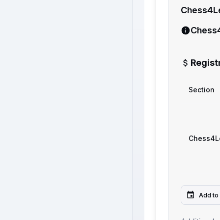
Chess4L
Chess
Regist
Section
Chess4L
Add to