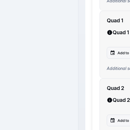
Additional s
Quad 1
Quad 1
Add to
Additional s
Quad 2
Quad 2
Add to