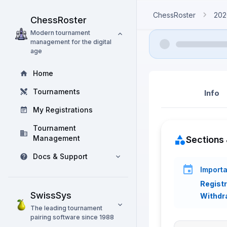
ChessRoster
202
ChessRoster
Modern tournament
management for the digital
age
Home
Tournaments
Info
My Registrations
Tournament
Management
Sections 
Docs & Support
Importa
Registr
SwissSys
Withdr
The leading tournament
pairing software since 1988