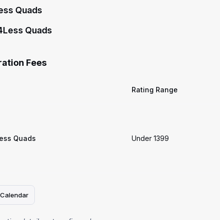
ess Quads
4Less Quads
ration Fees
Rating Range
ess Quads
Under 1399
 Calendar