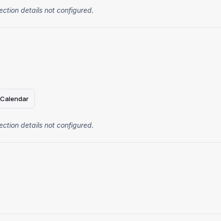
ection details not configured.
 Calendar
ection details not configured.
4