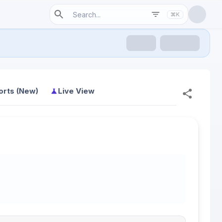
⌘K
orts (New)
Live View