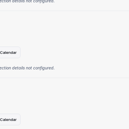
ection details not configured.
 Calendar
ection details not configured.
 Calendar