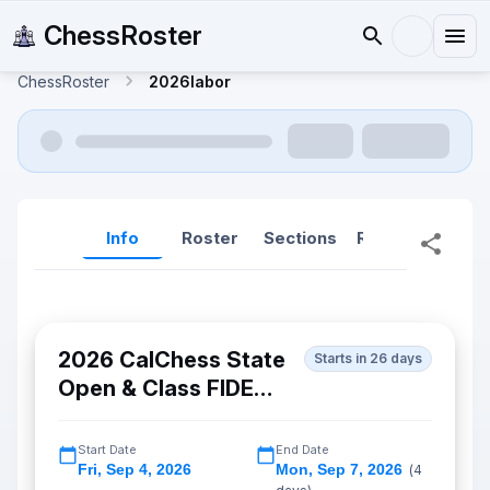
ChessRoster
ChessRoster
2026labor
Info
Roster
Sections
Reports
Rep
2026 CalChess State
Starts in 26 days
Open & Class FIDE
Championship
Start Date
End Date
Fri
,
Sep 4, 2026
Mon
,
Sep 7, 2026
(
4