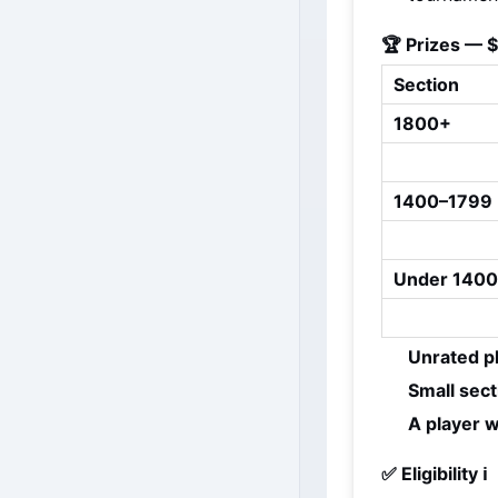
🏆 Prizes — 
Section
1800+
1400–1799
Under 1400
Unrated p
Small sec
A player w
✅ Eligibility ℹ️