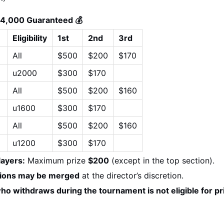
$4,000 Guaranteed 💰
Eligibility
1st
2nd
3rd
All
$500
$200
$170
u2000
$300
$170
All
$500
$200
$160
u1600
$300
$170
 
All
$500
$200
$160
u1200
$300
$170
layers:
 Maximum prize 
$200
 (except in the top section).
tions may be merged
 at the director’s discretion.
ho withdraws during the tournament is not eligible for p