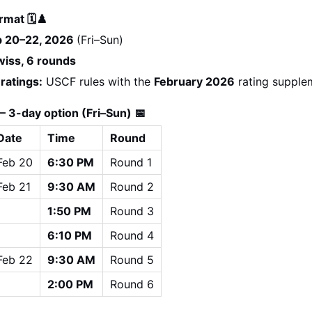
rmat 🗓️♟️
b 20–22, 2026 
(Fri–Sun)
wiss, 6 rounds
 ratings:
 USCF rules with the 
February 2026
 rating supple
 3-day option (Fri–Sun) 📅
Date
Time
Round
Feb 20
6:30 PM
Round 1
Feb 21
9:30 AM
Round 2
1:50 PM
Round 3
6:10 PM
Round 4
Feb 22
9:30 AM
Round 5
2:00 PM
Round 6