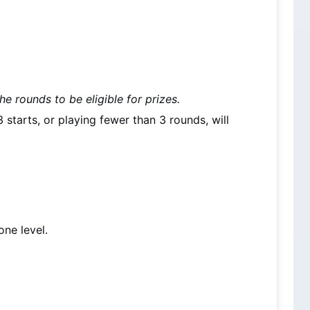
he rounds to be eligible for prizes.
starts, or playing fewer than 3 rounds, will 
.
one level.