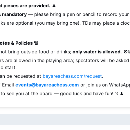
d pieces are provided.
 ♟️
is mandatory
 — please bring a pen or pencil to record you
ks are optional (you may bring one). TDs may place a cloc
Notes & Policies 🚨
not bring outside food or drinks; 
only water is allowed.
 🚫
rs are allowed in the playing area; spectators will be aske
o start.
an be requested at 
bayareachess.com/request
.
 Email 
events@bayareachess.com
 or join us on WhatsAp
 to see you at the board — good luck and have fun! 🏅♟️