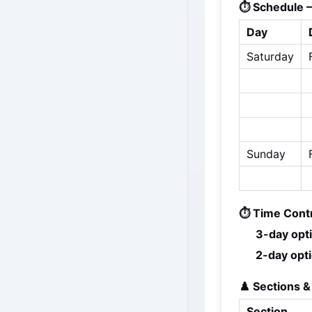
⏱️ Schedule 
Day
Saturday
Sunday
⏱️ Time Contr
3-day opt
2-day opti
♟️ Sections &
Section