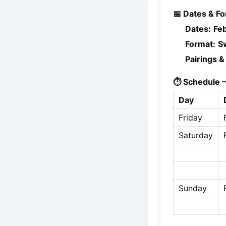
📅 Dates & Fo
Dates:
Fe
Format:
S
Pairings &
⏱️ Schedule —
Day
Friday
Saturday
Sunday