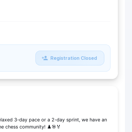
Registration Closed
elaxed 3-day pace or a 2-day sprint, we have an 
he chess community! ♟️🎯🏅