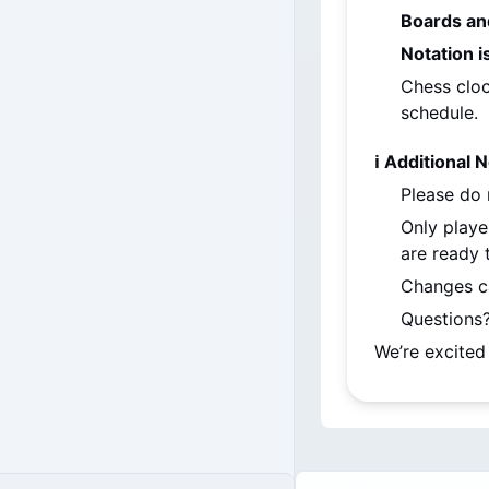
Boards an
Notation 
Chess cloc
schedule.
ℹ️ Additional 
Please do 
Only playe
are ready t
Changes c
Questions?
We’re excited