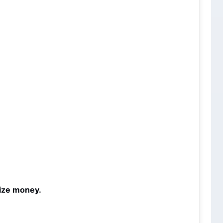
rize money.