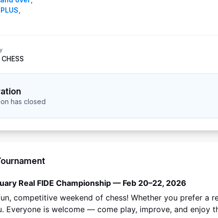
 PLUS
,
y
 CHESS
ration
tion has closed
Tournament
uary Real FIDE Championship — Feb 20–22, 2026
 fun, competitive weekend of chess! Whether you prefer a r
u. Everyone is welcome — come play, improve, and enjoy t