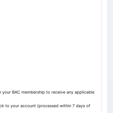
h your BAC membership to receive any applicable 
ck to your account (processed within 7 days of 