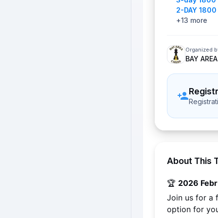
2-DAY 1800
+
13
more
Organized b
BAY AREA
Regist
Registra
About This 
🏆 
2026 Febr
Join us for a
option for yo