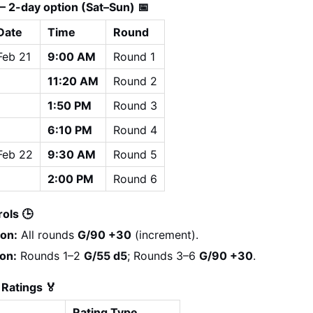
— 2-day option (Sat–Sun) 📅
Date
Time
Round
Feb 21
9:00 AM
Round 1
11:20 AM
Round 2
1:50 PM
Round 3
6:10 PM
Round 4
Feb 22
9:30 AM
Round 5
2:00 PM
Round 6
ols 🕒
ion:
 All rounds 
G/90 +30
 (increment).
on:
 Rounds 1–2 
G/55 d5
; Rounds 3–6 
G/90 +30
.
 Ratings 🏅
Rating Type