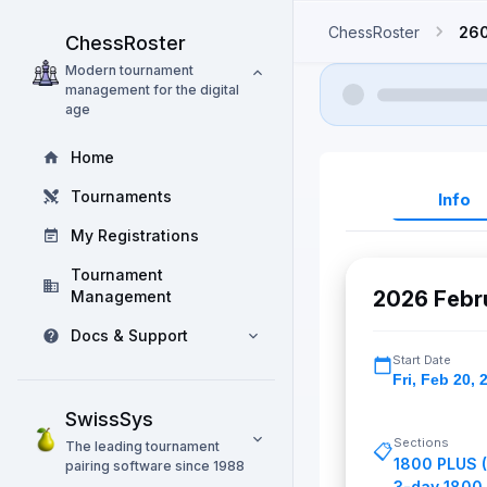
ChessRoster
260
ChessRoster
Modern tournament
management for the digital
age
Home
Tournaments
Info
My Registrations
Tournament
2026 Febr
Management
Docs & Support
Start Date
Fri
,
Feb 20, 
SwissSys
Sections
The leading tournament
📋
1800 PLUS 
pairing software since 1988
3-day 1800