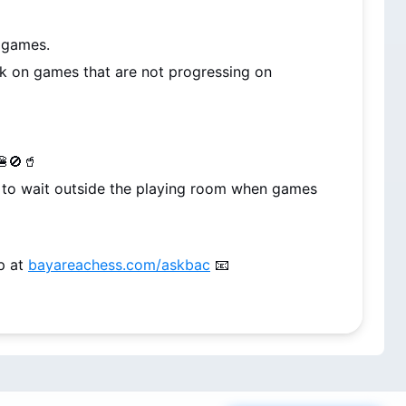
r games.
k on games that are not progressing on 
🍔🚫🥤
d to wait outside the playing room when games 
p at 
bayareachess.com/askbac
 📧