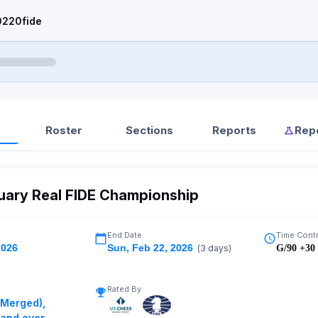
220fide
Roster
Sections
Reports
Rep
uary Real FIDE Championship
End Date
Time Cont
2026
Sun
,
Feb 22, 2026
(
3
days)
G/90 +30
Rated By
(Merged)
,
 and over
,