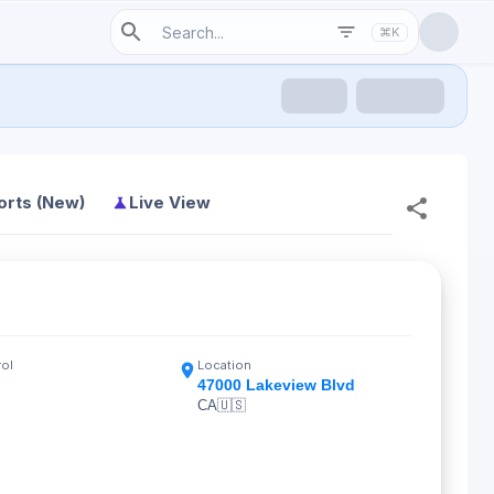
⌘K
orts (New)
Live View
rol
Location
47000 Lakeview Blvd
CA
🇺🇸