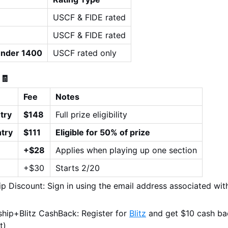
USCF & FIDE rated
USCF & FIDE rated
Under 1400
USCF rated only
 🧾
Fee
Notes
try
$148
Full prize eligibility
try
$111
Eligible for 50% of prize
+$28
Applies when playing up one section
+$30
Starts 2/20
 Discount: Sign in using the email address associated wit
ip+Blitz CashBack: Register for 
Blitz
 and get $10 cash ba
t)