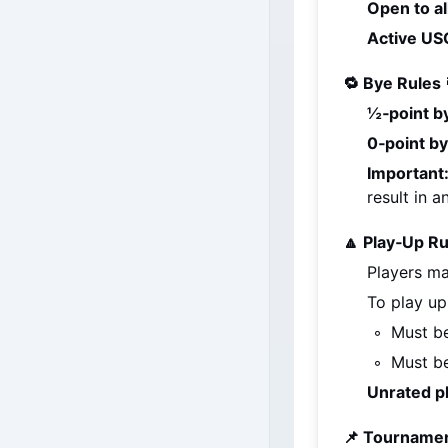
Open to al
Active USC
🔁 Bye Rules 
½‑point b
0‑point b
Important
result in 
🔼 Play‑Up Ru
Players ma
To play up
Must be
Must be
Unrated p
📌 Tournamen