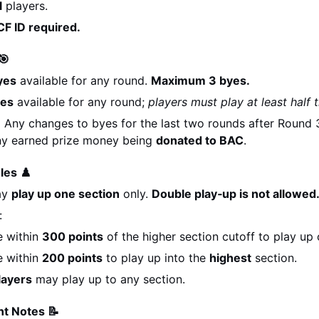
l
 players.
F ID required.
🎯
yes
 available for any round. 
Maximum 3 byes.
yes
 available for any round; 
players must play at least half t
:
 Any changes to byes for the last two rounds after Round 3 
any earned prize money being 
donated to BAC
.
les ♟️
y 
play up one section
 only. 
Double play‑up is not allowed
:
 within 
300 points
 of the higher section cutoff to play up 
 within 
200 points
 to play up into the 
highest
 section.
layers
 may play up to any section.
t Notes 📝