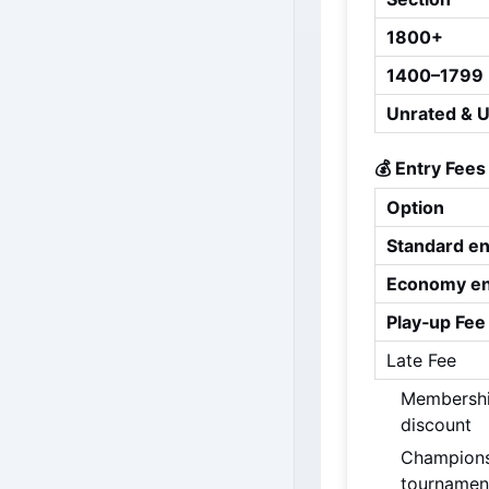
1800+
1400–1799
Unrated & 
💰 Entry Fees
Option
Standard en
Economy en
Play‑up Fee
Late Fee
Membership
discount
Championsh
tournamen