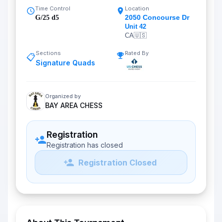
Time Control
Location
2050 Concourse Dr
G/25 d5
Unit 42
CA
🇺🇸
Sections
Rated By
📋
Signature Quads
Organized by
BAY AREA CHESS
Registration
Registration has closed
Registration Closed