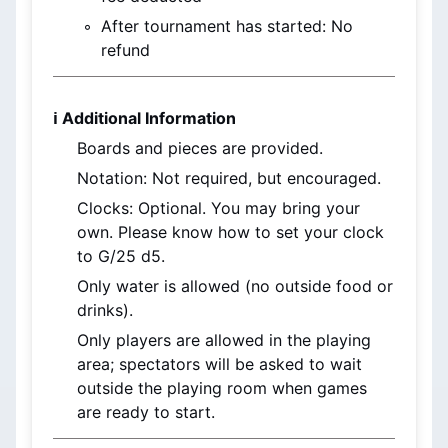
After tournament has started: No 
refund
ℹ️ Additional Information
Boards and pieces are provided.
Notation: Not required, but encouraged.
Clocks: Optional. You may bring your 
own. Please know how to set your clock 
to G/25 d5.
Only water is allowed (no outside food or 
drinks).
Only players are allowed in the playing 
area; spectators will be asked to wait 
outside the playing room when games 
are ready to start.