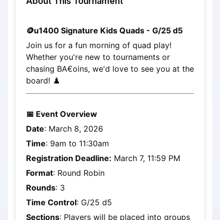
About This Tournament
🪙
u1400 Signature Kids Quads - G/25 d5
Join us for a fun morning of quad play! 
Whether you're new to tournaments or 
chasing BA€oins, we'd love to see you at the 
board! ♟️
📅 Event Overview
Date
: 
March 8, 2026
Time
: 9am to 11:30am
Registration Deadline:
March 7, 11:59 PM
Format
: Round Robin
Rounds
: 3
Time Control
: G/25 d5
Sections
: Players will be placed into groups 