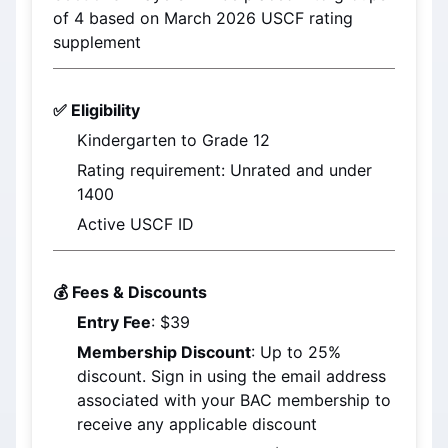
of 4 based on 
March 2026
 USCF rating 
supplement
✅ Eligibility
Kindergarten to Grade 12
Rating requirement: Unrated and under 
1400
Active USCF ID
💰 Fees & Discounts
Entry Fee
: $39
Membership Discount
: Up to 25% 
discount. Sign in using the email address 
associated with your BAC membership to 
receive any applicable discount