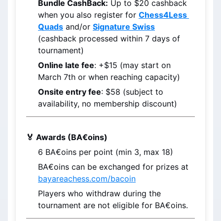
Bundle CashBack:
 Up to $20 cashback 
when you also register for 
Chess4Less 
Quads
 and/or 
Signature Swiss
(cashback processed within 7 days of 
tournament)
Online late fee
: +$15 (may start on 
March 7th
 or when reaching capacity)
Onsite entry fee
: $58 (subject to 
availability, no membership discount)
🏅 Awards (BA€oins)
6 
BA€oins
 per point (min 3, max 18)
BA€oins
 can be exchanged for prizes at 
bayareachess.com/bacoin
Players who withdraw during the 
tournament are not eligible for BA€oins.