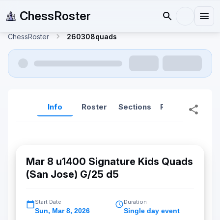
ChessRoster
ChessRoster
260308quads
Info
Roster
Sections
Reports
Rep
Mar 8 u1400 Signature Kids Quads
(San Jose) G/25 d5
Start Date
Duration
Sun
,
Mar 8, 2026
Single day event