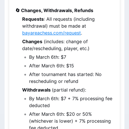
🔄 Changes, Withdrawals, Refunds
Requests
: All requests (including 
withdrawal) must be made at 
bayareachess.com/request
.
Changes
 (includes: change of 
date/rescheduling, player, etc.)
By March 6th
: $7
After March 6th
: $15
After tournament has started: No 
rescheduling or refund
Withdrawals 
(partial refund):
By March 6th
: $7 + 7% processing fee 
deducted
After March 6th
: $20 or 50% 
(whichever is lower) + 7% processing 
fee deducted