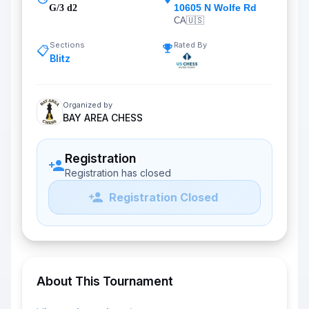
10605 N Wolfe Rd
G/3 d2
CA
🇺🇸
Sections
Rated By
📋
Blitz
Organized by
BAY AREA CHESS
Registration
Registration has closed
Registration Closed
About This Tournament