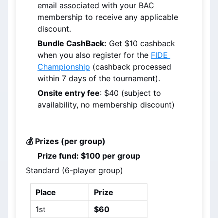
email associated with your BAC 
membership to receive any applicable 
discount.
Bundle CashBack:
 Get $10 cashback 
when you also register for the 
FIDE 
Championship
 (cashback processed 
within 7 days of the tournament).
Onsite entry fee
: $40 (subject to 
availability, no membership discount)
💰 Prizes (per group)
Prize fund: $100 per group
Standard (6-player group)
Place
Prize
1st
$60