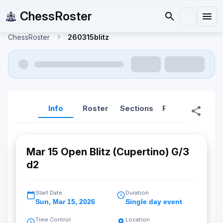
ChessRoster
ChessRoster
260315blitz
Info
Roster
Sections
Reports
Rep
Mar 15 Open Blitz (Cupertino) G/3
d2
Start Date
Duration
Sun
,
Mar 15, 2026
Single day event
Time Control
Location