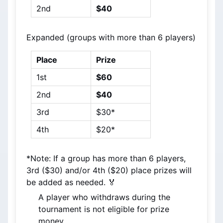
2nd
$40
Expanded (groups with more than 6 players)
Place
Prize
1st
$60
2nd
$40
3rd
$30*
4th
$20*
*Note: If a group has more than 6 players, 
3rd ($30) and/or 4th ($20) place prizes will 
be added as needed. 🏅
A player who withdraws during the 
tournament is not eligible for prize 
money.