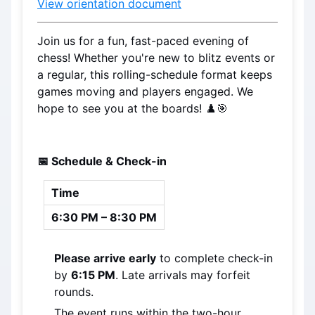
View orientation document
Join us for a fun, fast-paced evening of 
chess! Whether you're new to blitz events or 
a regular, this rolling-schedule format keeps 
games moving and players engaged. We 
hope to see you at the boards! ♟️🎯
📅 Schedule & Check-in
Time
6:30 PM – 8:30 PM
Please arrive early
 to complete check-in 
by 
6:15 PM
. Late arrivals may forfeit 
rounds.
The event runs within the two-hour 