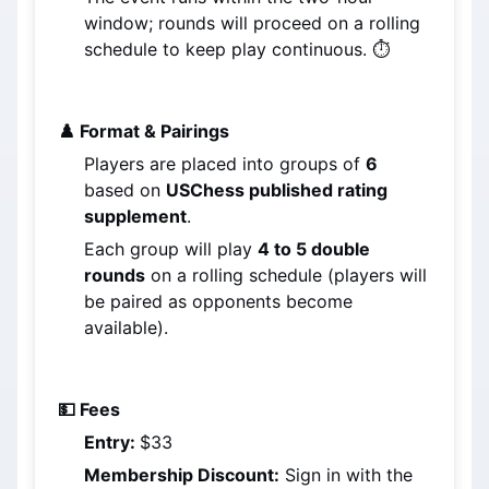
window; rounds will proceed on a rolling 
schedule to keep play continuous. ⏱️
♟️ Format & Pairings
Players are placed into groups of 
6
based on 
USChess published rating 
supplement
.
Each group will play 
4 to 5 double 
rounds
 on a rolling schedule (players will 
be paired as opponents become 
available).
💵 Fees
Entry: 
$33
Membership Discount:
 Sign in with the 