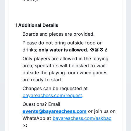
ℹ️ Additional Details
Boards and pieces are provided.
Please do not bring outside food or 
drinks; 
only water is allowed.
 🚫🍔🚫🥤
Only players are allowed in the playing 
area; spectators will be asked to wait 
outside the playing room when games 
are ready to start.
Changes can be requested at 
bayareachess.com/request
.
Questions? Email 
events@bayareachess.com
 or join us on 
WhatsApp at 
bayareachess.com/askbac
📧