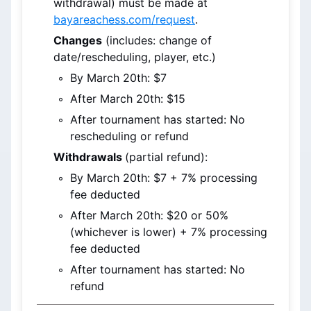
withdrawal) must be made at 
bayareachess.com/request
.
Changes
 (includes: change of 
date/rescheduling, player, etc.)
By March 20th
: $7
After March 20th
: $15
After tournament has started: No 
rescheduling or refund
Withdrawals 
(partial refund):
By March 20th
: $7 + 7% processing 
fee deducted
After March 20th
: $20 or 50% 
(whichever is lower) + 7% processing 
fee deducted
After tournament has started: No 
refund