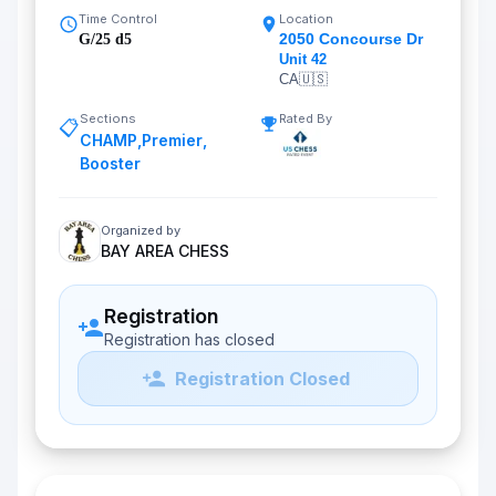
Time Control
Location
2050 Concourse Dr
G/25 d5
Unit 42
CA
🇺🇸
Sections
Rated By
📋
CHAMP
,
Premier
,
Booster
Organized by
BAY AREA CHESS
Registration
Registration has closed
Registration Closed