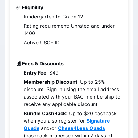
✅ Eligibility
Kindergarten to Grade 12
Rating requirement: Unrated and under 
1400
Active USCF ID
💰 Fees & Discounts
Entry Fee
: $49
Membership Discount
: Up to 25% 
discount. Sign in using the email address 
associated with your BAC membership to 
receive any applicable discount
Bundle CashBack:
 Up to $20 cashback 
when you also register for 
Signature 
Quads
 and/or 
Chess4Less Quads
(cashback processed within 7 days of 