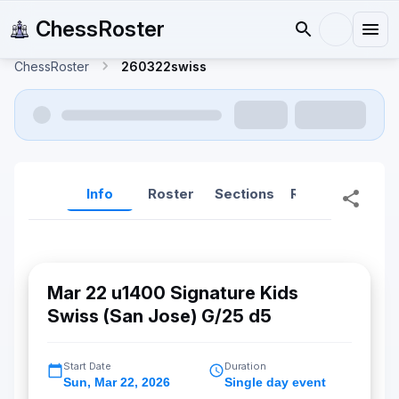
ChessRoster
ChessRoster
260322swiss
Info
Roster
Sections
Reports
Rep
Mar 22 u1400 Signature Kids
Swiss (San Jose) G/25 d5
Start Date
Duration
Sun
,
Mar 22, 2026
Single day event