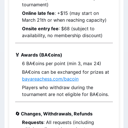
tournament)
Online late fee
: +$15 (may start on 
March 21th
 or when reaching capacity)
Onsite entry fee
: $68 (subject to 
availability, no membership discount)
🏅 Awards (BA€oins)
6 
BA€oins
 per point (min 3, max 24)
BA€oins
 can be exchanged for prizes at 
bayareachess.com/bacoin
Players who withdraw during the 
tournament are not eligible for BA€oins.
🔄 Changes, Withdrawals, Refunds
Requests
: All requests (including 