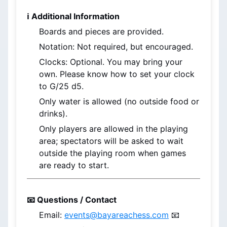
ℹ️ Additional Information
Boards and pieces are provided.
Notation: Not required, but encouraged.
Clocks: Optional. You may bring your 
own. Please know how to set your clock 
to G/25 d5.
Only water is allowed (no outside food or 
drinks).
Only players are allowed in the playing 
area; spectators will be asked to wait 
outside the playing room when games 
are ready to start.
📧 Questions / Contact
Email: 
events@bayareachess.com
 📧