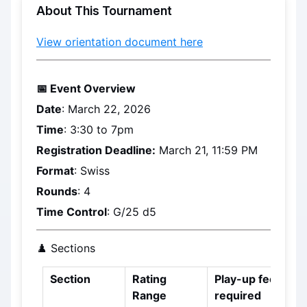
About This Tournament
View orientation document here
📅 Event Overview
Date
: 
March 22, 2026
Time
: 3:30 to 7pm
Registration Deadline:
March 21, 11:59 PM
Format
: Swiss
Rounds
: 4
Time Control
: G/25 d5
♟️ Sections
Section
Rating 
Play-up fee 
Range
required