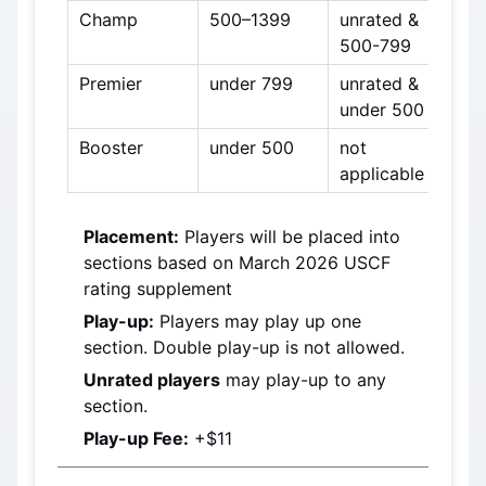
Champ
500–1399
unrated & 
500-799
Premier
under 799
unrated & 
under 500
Booster
under 500
not 
applicable
Placement:
 Players will be placed into 
sections based on 
March 2026
 USCF 
rating supplement
Play-up:
 Players may play up one 
section. Double play-up is not allowed.
Unrated players
 may play-up to any 
section.
Play-up Fee:
 +$11