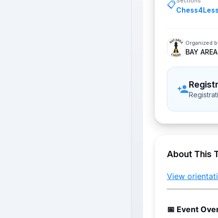
Sections
📋
Chess4Les
Organized b
BAY AREA
Regist
Registra
About This 
View orienta
📅 Event Ove