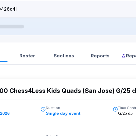
0426c4l
Roster
Sections
Reports
Rep
400 Chess4Less Kids Quads (San Jose) G/25 
Duration
Time Cont
 2026
Single day event
G/25 d5