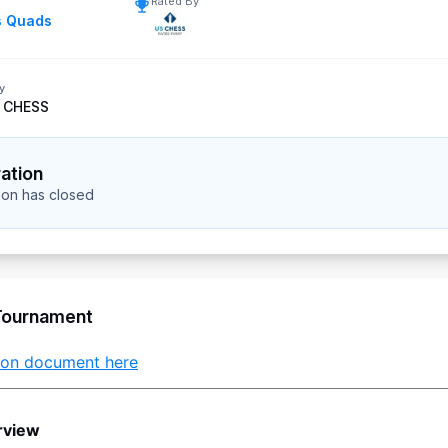
Rated By
s Quads
y
 CHESS
ration
tion has closed
Tournament
tion document here
rview