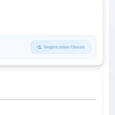
Registration Closed