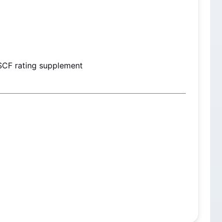
SCF rating supplement