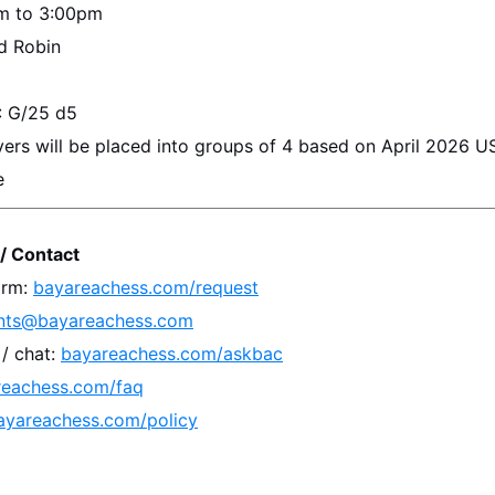
m to 3:00pm
d Robin
: G/25 d5
ayers will be placed into groups of 4 based on 
April 2026
 U
e
/ Contact
rm: 
bayareachess.com/request
nts@bayareachess.com
 chat: 
bayareachess.com/askbac
reachess.com/faq
ayareachess.com/policy