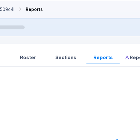
509c4l
Reports
Roster
Sections
Reports
Rep