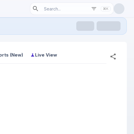
⌘K
orts (New)
Live View