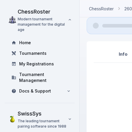
ChessRoster
260
ChessRoster
Modern tournament
management for the digital
age
Home
Tournaments
Info
My Registrations
Tournament
Management
Docs & Support
SwissSys
The leading tournament
pairing software since 1988