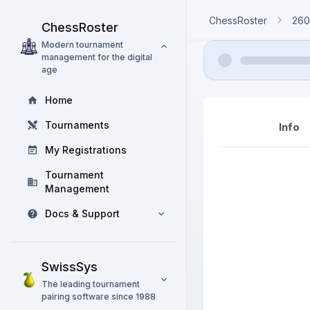
ChessRoster
260
ChessRoster
Modern tournament
management for the digital
age
Home
Tournaments
Info
My Registrations
Tournament
Management
Docs & Support
SwissSys
The leading tournament
pairing software since 1988