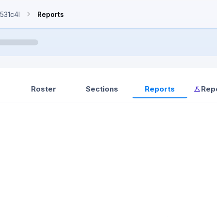
531c4l
Reports
Roster
Sections
Reports
Rep