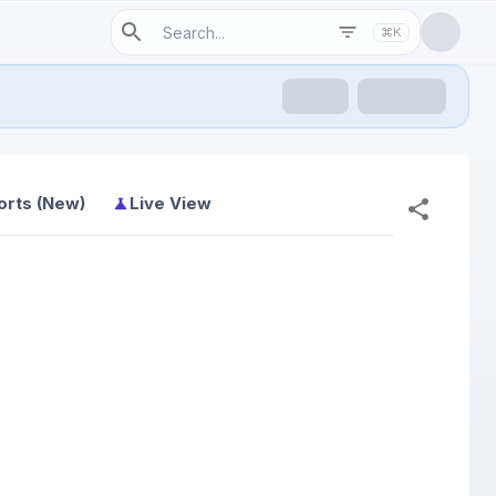
⌘K
orts (New)
Live View