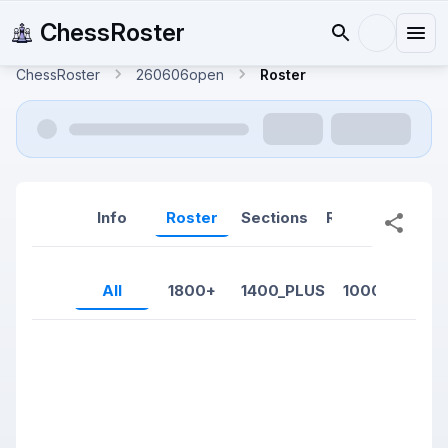
ChessRoster
ChessRoster
260606open
Roster
Info
Roster
Sections
Reports
Rep
All
1800+
1400_PLUS
1000-1399