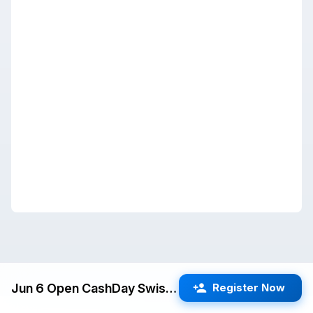
Jun 6 Open CashDay Swiss (Fremont) G/60 d5
Register Now