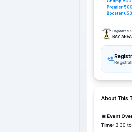
Champ 800
Premier 50
Booster u5
Organized b
BAY AREA
Regist
Registra
About This 
📅 Event Ove
Time
: 3:30 t