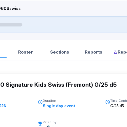
0606swiss
Roster
Sections
Reports
Rep
0 Signature Kids Swiss (Fremont) G/25 d5
Duration
Time Cont
026
Single day event
G/25 d5
Rated By