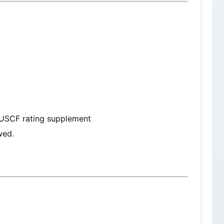
 USCF rating supplement
wed.