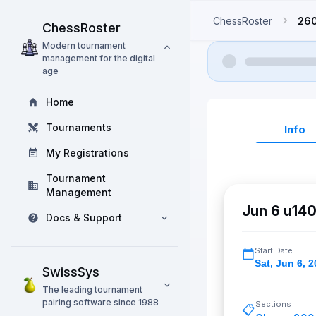
ChessRoster
26
ChessRoster
Modern tournament
management for the digital
age
Home
Tournaments
Info
My Registrations
Tournament
Management
Jun 6 u140
Docs & Support
Start Date
Sat
,
Jun 6, 2
SwissSys
The leading tournament
pairing software since 1988
Sections
📋