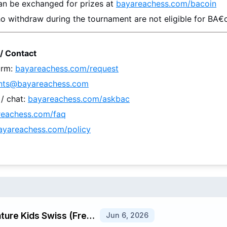
an be exchanged for prizes at 
bayareachess.com/bacoin
o withdraw during the tournament are not eligible for BA€o
/ Contact
rm: 
bayareachess.com/request
nts@bayareachess.com
 chat: 
bayareachess.com/askbac
reachess.com/faq
ayareachess.com/policy
Jun 6 u1400 Signature Kids Swiss (Fremont) G/25 d5
Jun 6, 2026