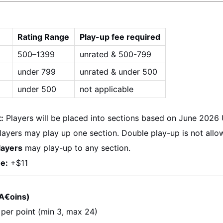
Rating Range
Play-up fee required
500–1399
unrated & 500-799
under 799
unrated & under 500
under 500
not applicable
:
 Players will be placed into sections based on 
June 2026
layers may play up one section. Double play-up is not allo
layers
 may play-up to any section.
e:
 +$11
A€oins)
 per point (min 3, max 24)