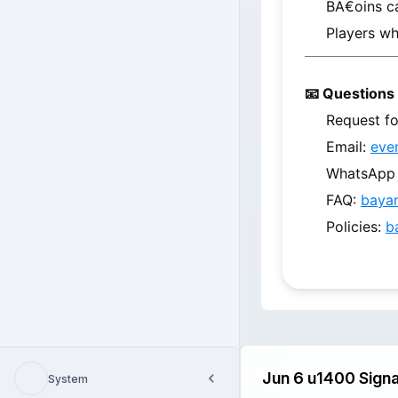
BA€oins
 c
Players wh
📧 Questions 
Request fo
Email: 
eve
WhatsApp /
FAQ: 
baya
Policies: 
b
System