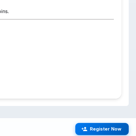
ins.
Register Now