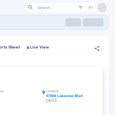
⌘K
orts (New)
Live View
rol
Location
47000 Lakeview Blvd
CA
🇺🇸