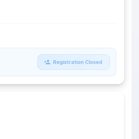
Registration Closed