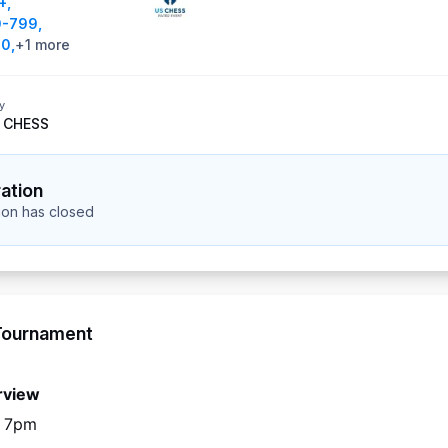
+
,
0-799
,
00
,
+
1
more
y
 CHESS
ration
tion has closed
Tournament
rview
o 7pm