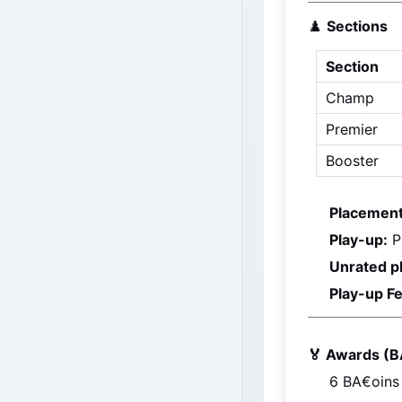
♟️ 
Sections
Section
Champ
Premier
Booster
Placement
Play-up:
 P
Unrated p
Play-up Fe
🏅 Awards (B
6 
BA€oins