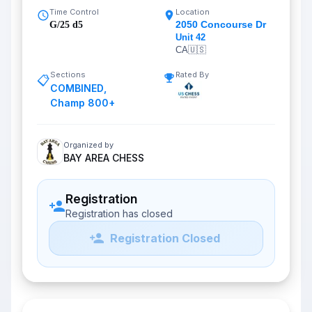
Time Control
Location
2050 Concourse Dr
G/25 d5
Unit 42
CA
🇺🇸
Sections
Rated By
📋
COMBINED
,
Champ 800+
Organized by
BAY AREA CHESS
Registration
Registration has closed
Registration Closed