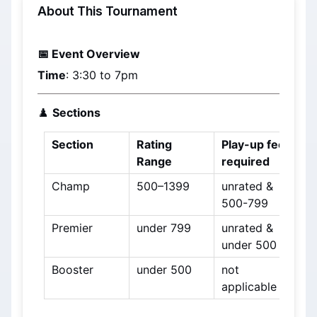
About This Tournament
📅 Event Overview
Time
: 3:30 to 7pm
♟️ 
Sections
Section
Rating 
Play-up fee 
Range
required
Champ
500–1399
unrated & 
500-799
Premier
under 799
unrated & 
under 500
Booster
under 500
not 
applicable