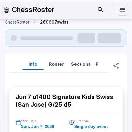
ChessRoster
ChessRoster
260607swiss
Info
Roster
Sections
Reports
Rep
Jun 7 u1400 Signature Kids Swiss
(San Jose) G/25 d5
Start Date
Duration
Sun
,
Jun 7, 2026
Single day event