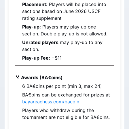
Placement:
 Players will be placed into 
sections based on 
June 2026
 USCF 
rating supplement
Play-up:
 Players may play up one 
section. Double play-up is not allowed.
Unrated players
 may play-up to any 
section.
Play-up Fee:
 +$11
🏅 Awards (BA€oins)
6 
BA€oins
 per point (min 3, max 24)
BA€oins
 can be exchanged for prizes at 
bayareachess.com/bacoin
Players who withdraw during the 
tournament are not eligible for BA€oins.