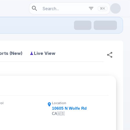
⌘K
orts (New)
Live View
rol
Location
10605 N Wolfe Rd
CA
🇺🇸