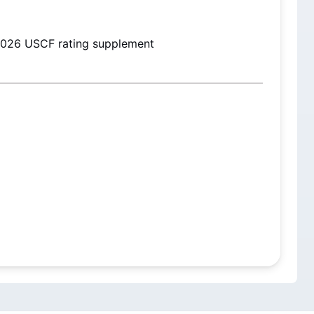
2026
 USCF rating supplement