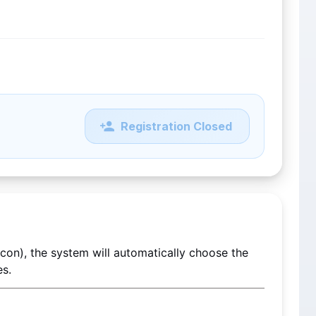
Registration Closed
 If you do not select a Registration Tier (Regular or Econ), the system will automatically choose the 
es.