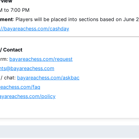
rview
M to 7:00 PM
ement
: 
Players will be placed into sections based on 
June 
://bayareachess.com/cashday
/ Contact
rm: 
bayareachess.com/request
nts@bayareachess.com
 chat: 
bayareachess.com/askbac
reachess.com/faq
ayareachess.com/policy