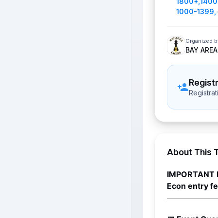
1800+
,
1400
1000-1399
,
Organized b
BAY AREA
Regist
Registra
About This 
IMPORTANT 
Econ entry f