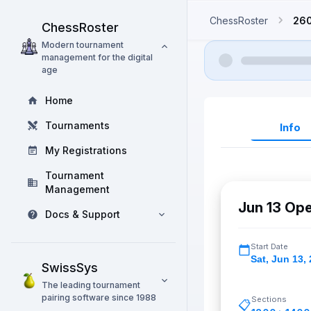
ChessRoster
26
ChessRoster
Modern tournament
management for the digital
age
Home
Tournaments
Info
My Registrations
Tournament
Management
Jun 13 Op
Docs & Support
Start Date
Sat
,
Jun 13,
SwissSys
The leading tournament
pairing software since 1988
Sections
📋