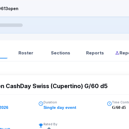
0613open
Roster
Sections
Reports
Rep
en CashDay Swiss (Cupertino) G/60 d5
Duration
Time Cont
 2026
Single day event
G/60 d5
Rated By