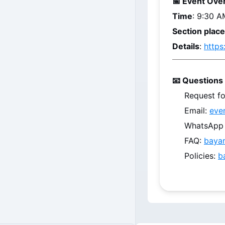
📅 Event Ove
Time
: 9:30 A
Section plac
Details
: 
https
📧 Questions 
Request fo
Email: 
eve
WhatsApp /
FAQ: 
baya
Policies: 
b