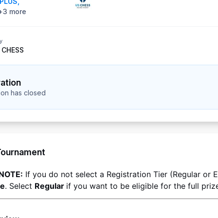
PLUS
,
+
3
more
y
 CHESS
ration
tion has closed
Tournament
NOTE:
ee
. Select 
Regular 
if you want to be eligible for the full priz