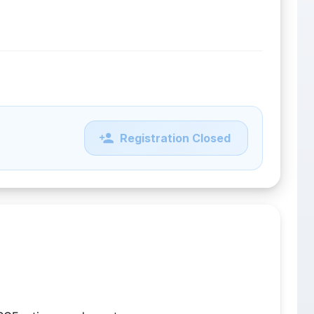
Registration Closed