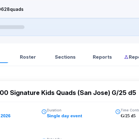
0628quads
Roster
Sections
Reports
Rep
00 Signature Kids Quads (San Jose) G/25 d5
Duration
Time Cont
 2026
Single day event
G/25 d5