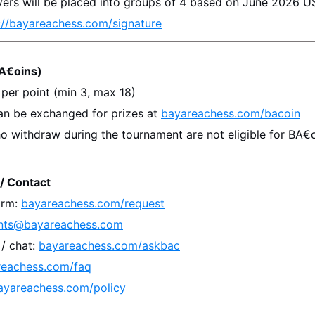
ayers will be placed into groups of 4 based on 
June 2026
 U
://bayareachess.com/signature
A€oins)
 per point (min 3, max 18)
an be exchanged for prizes at 
bayareachess.com/bacoin
o withdraw during the tournament are not eligible for BA€o
/ Contact
rm: 
bayareachess.com/request
nts@bayareachess.com
 chat: 
bayareachess.com/askbac
reachess.com/faq
ayareachess.com/policy