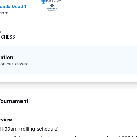
Rated By
Quads
,
Quad 1
,
ore
y
 CHESS
ration
tion has closed
Tournament
rview
11:30am (rolling schedule)