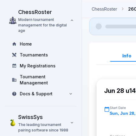
ChessRoster
26
ChessRoster
Modern tournament
management for the digital
age
Home
Tournaments
Info
My Registrations
Tournament
Management
Jun 28 u14
Docs & Support
Start Date
Sun
,
Jun 28,
SwissSys
The leading tournament
pairing software since 1988