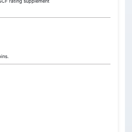
SCF rating supplement
ins.