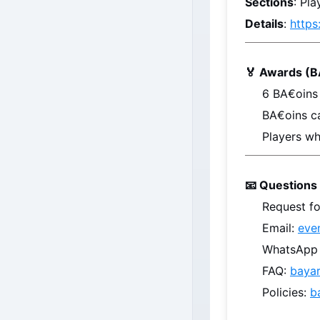
Sections
: Pl
Details
: 
https
🏅 Awards (B
6 
BA€oins
BA€oins
 c
Players wh
📧 Questions 
Request fo
Email: 
eve
WhatsApp /
FAQ: 
baya
Policies: 
b