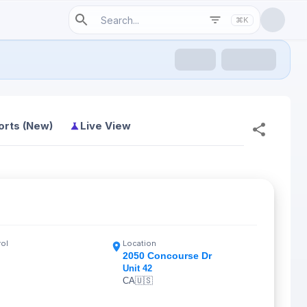
⌘K
orts (New)
Live View
rol
Location
2050 Concourse Dr
Unit 42
CA
🇺🇸