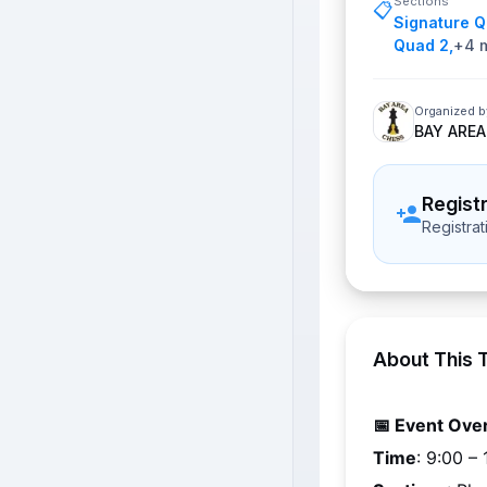
Sections
📋
Signature 
Quad 2
,
+
4
m
Organized b
BAY AREA
Regist
Registra
About This 
📅 Event Ove
Time
: 
9:00 – 