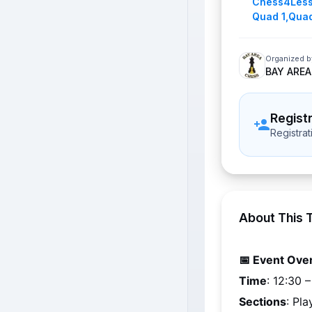
Chess4Les
Quad 1
,
Quad
Organized b
BAY AREA
Regist
Registra
About This 
📅 Event Ove
Time
: 
12:30 
Sections
: Pl