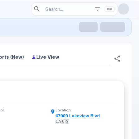
⌘K
orts (New)
Live View
rol
Location
47000 Lakeview Blvd
CA
🇺🇸