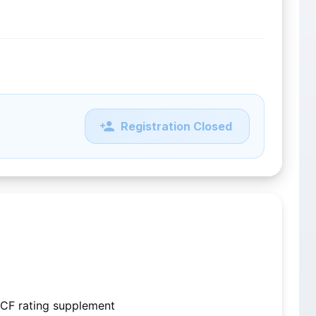
Registration Closed
CF rating supplement