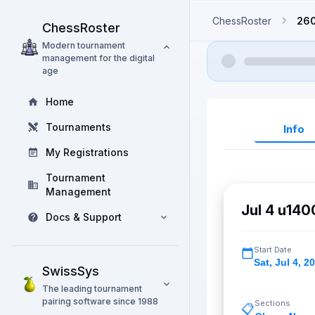
ChessRoster
26
ChessRoster
Modern tournament
management for the digital
age
Home
Tournaments
Info
My Registrations
Tournament
Management
Jul 4 u14
Docs & Support
Start Date
Sat
,
Jul 4, 2
SwissSys
The leading tournament
pairing software since 1988
Sections
📋