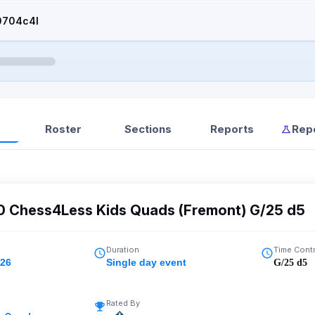
0704c4l
Roster
Sections
Reports
Rep
00 Chess4Less Kids Quads (Fremont) G/25 d5
Duration
Time Cont
026
Single day event
G/25 d5
Rated By