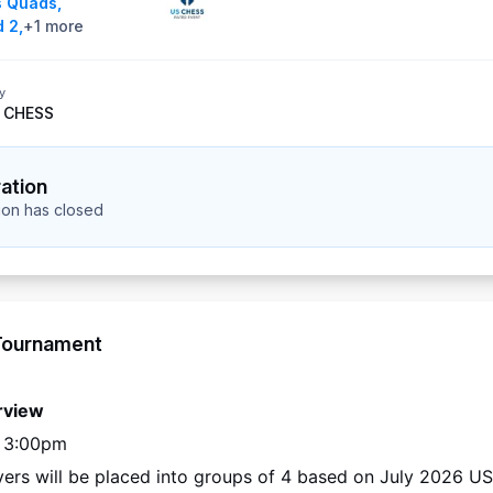
s Quads
,
 2
,
+
1
more
y
 CHESS
ration
tion has closed
Tournament
rview
– 3:00pm
ayers will be placed into groups of 4 based on 
July 2026
 US