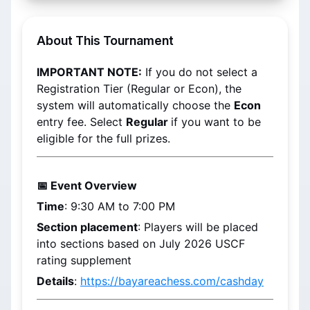
About This Tournament
IMPORTANT NOTE:
 If you do not select a 
Registration Tier (Regular or Econ), the 
system will automatically choose the 
Econ 
entry fee. Select 
Regular 
if you want to be 
eligible for the full prizes.
📅 Event Overview
Time
: 9:30 AM to 7:00 PM
Section placement
: 
Players will be placed 
into sections based on 
July 2026
 USCF 
rating supplement
Details
: 
https://bayareachess.com/cashday