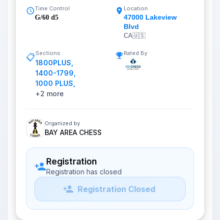
Time Control
Location
47000 Lakeview
G/60 d5
Blvd
CA
🇺🇸
Sections
Rated By
📋
1800PLUS
,
1400-1799
,
1000 PLUS
,
+
2
more
Organized by
BAY AREA CHESS
Registration
Registration has closed
Registration Closed