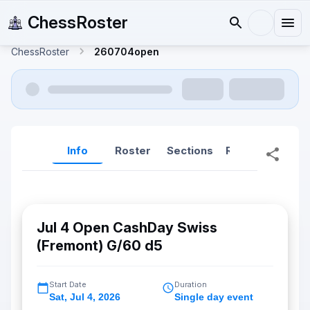
ChessRoster
ChessRoster
260704open
Info
Roster
Sections
Reports
Rep
Jul 4 Open CashDay Swiss
(Fremont) G/60 d5
Start Date
Duration
Sat
,
Jul 4, 2026
Single day event