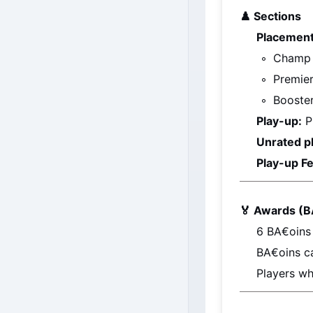
♟️ 
Sections
Placement
Champ
Premie
Booste
Play-up:
 P
Unrated p
Play-up Fe
🏅 Awards (B
6 
BA€oins
BA€oins
 c
Players wh