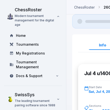
ChessRoster
26
ChessRoster
Modern tournament
management for the digital
age
Home
Tournaments
Info
My Registrations
Tournament
Management
Jul 4 u140
Docs & Support
Start Date
Sat
,
Jul 4, 2
SwissSys
The leading tournament
pairing software since 1988
Sections
📋