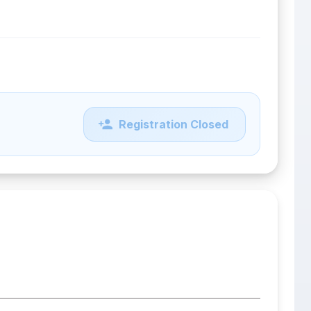
Registration Closed