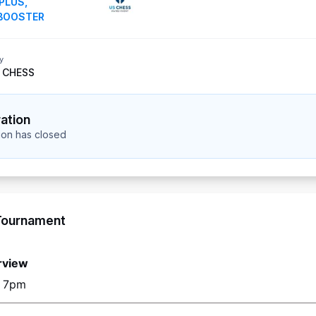
PLUS
,
BOOSTER
y
 CHESS
ration
tion has closed
Tournament
rview
o 7pm