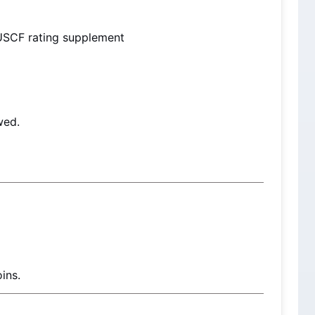
USCF rating supplement
wed.
ins.