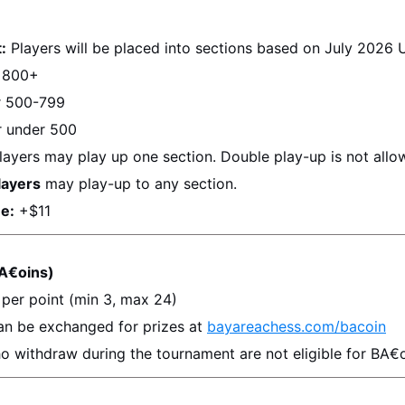
:
 Players will be placed into sections based on 
July 2026
 
 800+
r 500-799
r under 500
layers may play up one section. Double play-up is not allo
layers
 may play-up to any section.
e:
 +$11
A€oins)
 per point (min 3, max 24)
an be exchanged for prizes at 
bayareachess.com/bacoin
o withdraw during the tournament are not eligible for BA€o