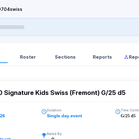
0704swiss
Roster
Sections
Reports
Rep
0 Signature Kids Swiss (Fremont) G/25 d5
Duration
Time Cont
026
Single day event
G/25 d5
Rated By