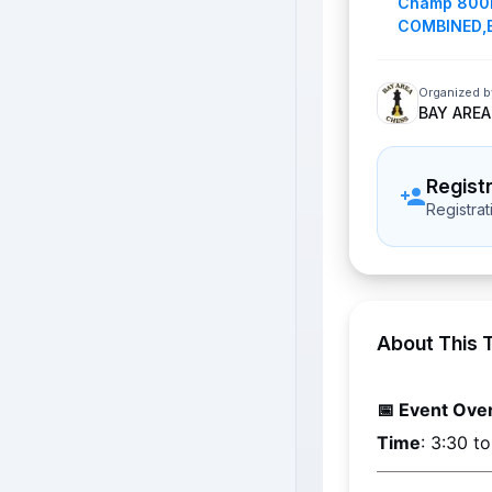
Champ 800
COMBINED
,
Organized b
BAY AREA
Regist
Registra
About This 
📅 Event Ove
Time
: 3:30 t