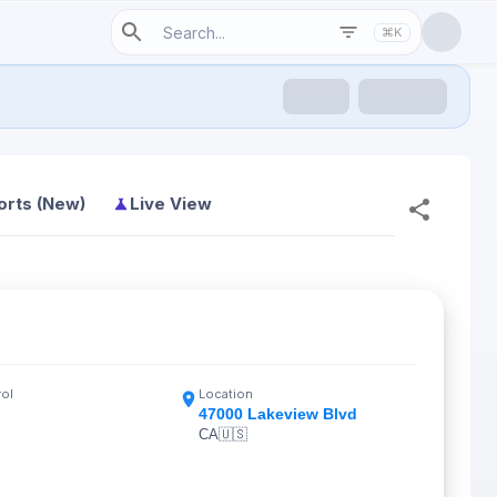
⌘K
orts (New)
Live View
rol
Location
47000 Lakeview Blvd
CA
🇺🇸