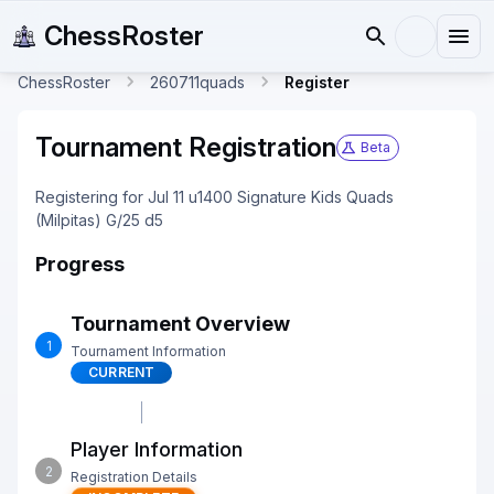
ChessRoster
ChessRoster
260711quads
Register
Tournament Registration
Beta
Registering for Jul 11 u1400 Signature Kids Quads
(Milpitas) G/25 d5
Progress
Tournament Overview
1
Tournament Information
CURRENT
Player Information
2
Registration Details