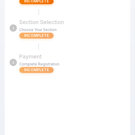
INCOMPLETE
Section Selection
3
Choose Your Section
INCOMPLETE
Payment
4
Complete Registration
INCOMPLETE
Jul 11 u1400 Signature Kids Quads
(Milpitas) G/25 d5
Review the tournament details below before proceeding
with your registration.