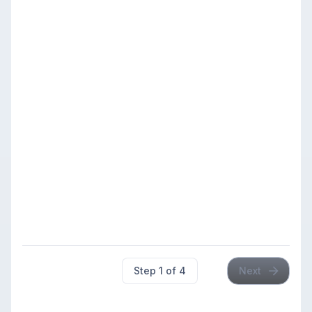
Members: $42.00
Premier
Under
$49.00
Members
500-799
799
Members: $37.00
Play-up: +$11.00 below
500 (includes unrated
players)
$49.00
$49.00
Members
Booster
Under
Members: $42.00
u500
499
$49.00
Members
Members: $37.00
Step
1
of
4
Next