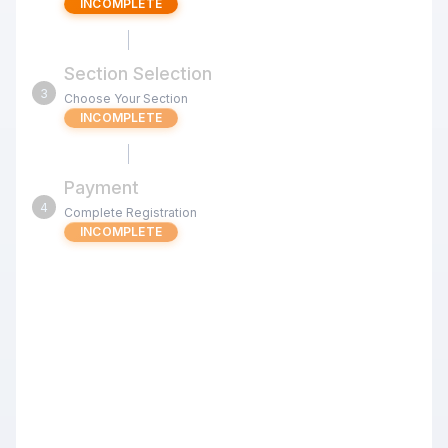
INCOMPLETE
Section Selection
3
Choose Your Section
INCOMPLETE
Payment
4
Complete Registration
INCOMPLETE
Jul 11 u1400 Signature Kids Swiss
(Milpitas) G/25 d5
Review the tournament details below before proceeding
with your registration.