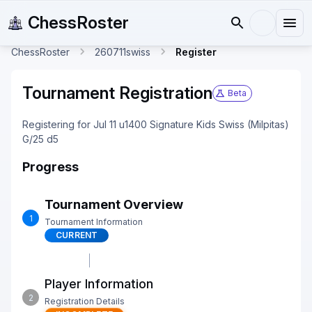
ChessRoster
ChessRoster
260711swiss
Register
Tournament Registration
Beta
Registering for Jul 11 u1400 Signature Kids Swiss (Milpitas)
G/25 d5
Progress
Tournament Overview
1
Tournament Information
CURRENT
Player Information
2
Registration Details