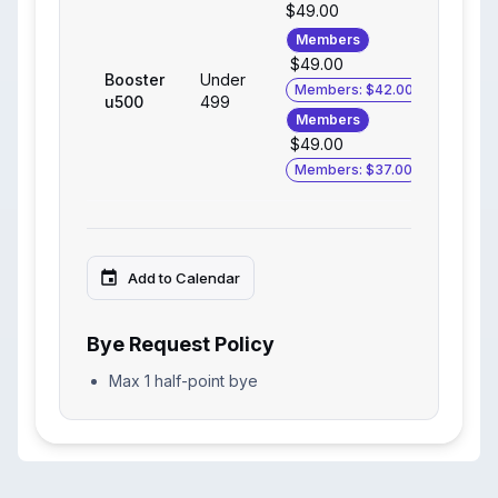
$49.00
Members
$49.00
Booster
Under
Members: $42.00
u500
499
Members
$49.00
Members: $37.00
Add to Calendar
Bye Request Policy
Max 1 half-point bye