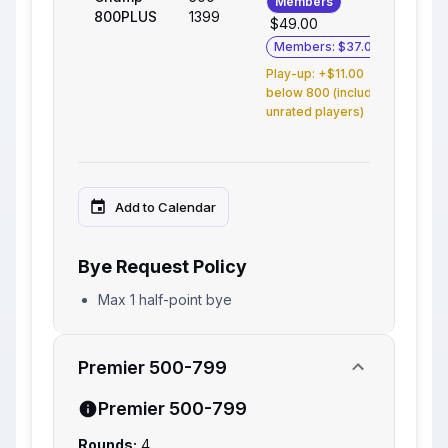
Members
800PLUS
1399
$49.00
Members: $37.00
Play-up: +$11.00
below 800 (includes
unrated players)
Add to Calendar
Bye Request Policy
Max 1 half-point bye
Premier 500-799
Premier 500-799
Rounds:
4