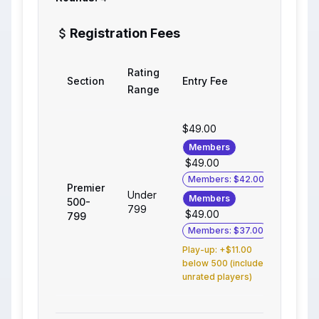
Registration Fees
Rating
Section
Entry Fee
Range
$49.00
Members
$49.00
Members: $42.00
Premier
Under
Members
500-
799
$49.00
799
Members: $37.00
Play-up: +$11.00
below 500 (includes
unrated players)