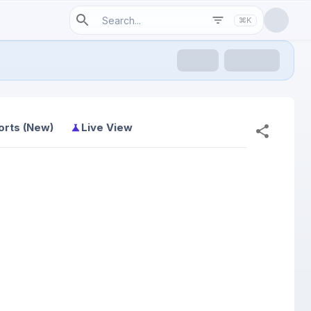
⌘K
orts (New)
Live View