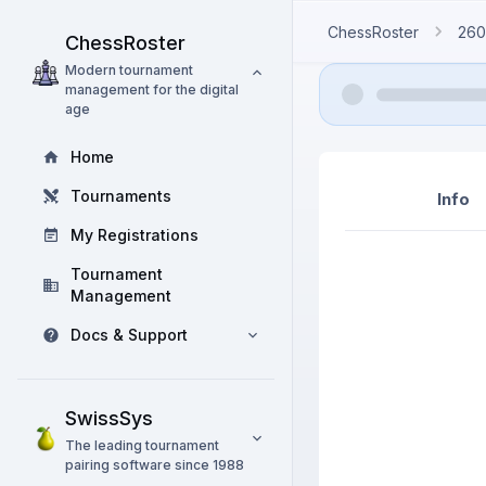
ChessRoster
260
ChessRoster
Modern tournament
management for the digital
age
Home
Tournaments
Info
My Registrations
Tournament
Management
Docs & Support
SwissSys
The leading tournament
pairing software since 1988