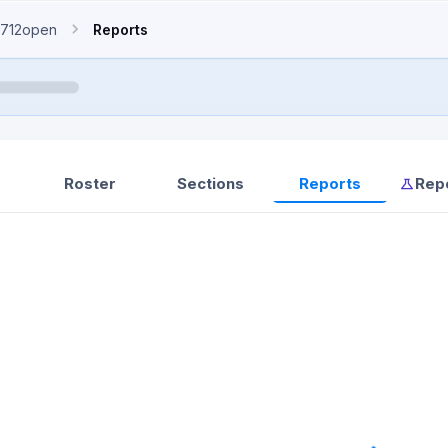
712open
Reports
Roster
Sections
Reports
Rep