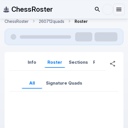
ChessRoster
ChessRoster
260712quads
Roster
Info
Roster
Sections
Reports
Rep
All
Signature Quads