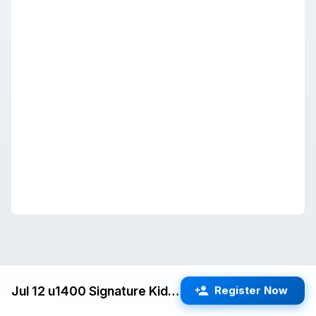
Jul 12 u1400 Signature Kids Quads (San Jose) G/25 d5
Register Now