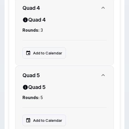
Quad 4
Quad 4
Rounds:
3
Add to Calendar
Quad 5
Quad 5
Rounds:
5
Add to Calendar