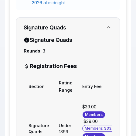
2026 at midnight
Signature Quads
Signature Quads
Rounds:
3
Registration Fees
Rating
Section
Entry Fee
Range
$39.00
Members
$39.00
Signature
Under
Members: $33.00
Quads
1399