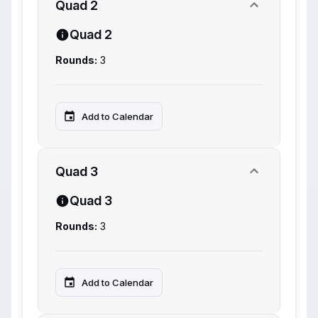
Quad 2
Quad 2
Rounds:
3
Add to Calendar
Quad 3
Quad 3
Rounds:
3
Add to Calendar