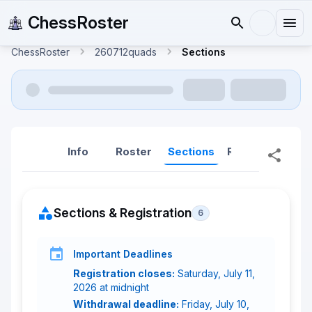
ChessRoster
ChessRoster
260712quads
Sections
Info
Roster
Sections
Reports
Rep
Sections & Registration
6
Important Deadlines
Registration closes:
Saturday, July 11,
2026 at midnight
Withdrawal deadline:
Friday, July 10,