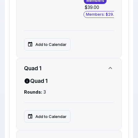
Members
$39.00
Members: $29.00
Add to Calendar
Quad 1
Quad 1
Rounds:
3
Add to Calendar