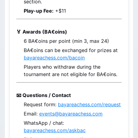
section.
Play-up Fee:
 +$11
🏅 Awards (BA€oins)
6 
BA€oins
 per point (min 3, max 24)
BA€oins
 can be exchanged for prizes at 
bayareachess.com/bacoin
Players who withdraw during the 
tournament are not eligible for BA€oins.
📧 Questions / Contact
Request form: 
bayareachess.com/request
Email: 
events@bayareachess.com
WhatsApp / chat: 
bayareachess.com/askbac