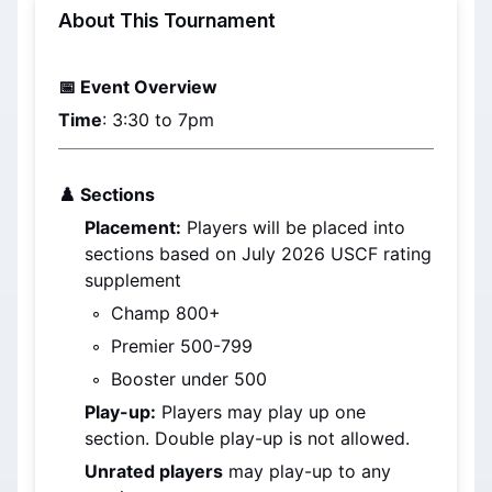
About This Tournament
📅 Event Overview
Time
: 3:30 to 7pm
♟️ 
Sections
Placement:
 Players will be placed into 
sections based on 
July 2026
 USCF rating 
supplement
Champ 800+
Premier 500-799
Booster under 500
Play-up:
 Players may play up one 
section. Double play-up is not allowed.
Unrated players
 may play-up to any 