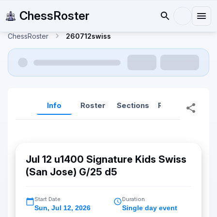
ChessRoster
ChessRoster
260712swiss
Info
Roster
Sections
Reports
Rep
Jul 12 u1400 Signature Kids Swiss
(San Jose) G/25 d5
Start Date
Duration
Sun
,
Jul 12, 2026
Single day event