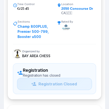
Time Control
Location
2050 Concourse Dr
G/25 d5
CA
🇺🇸
Sections
Rated By
📋
Champ 800PLUS
,
Premier 500-799
,
Booster u500
Organized by
BAY AREA CHESS
Registration
Registration has closed
Registration Closed