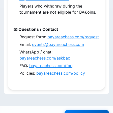
Players who withdraw during the 
tournament are not eligible for BA€oins.
📧 Questions / Contact
Request form: 
bayareachess.com/request
Email: 
events@bayareachess.com
WhatsApp / chat: 
bayareachess.com/askbac
FAQ: 
bayareachess.com/faq
Policies: 
bayareachess.com/policy