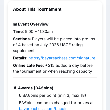
About This Tournament
📅 Event Overview
Time
: 
9:00 – 11:30am
Sections
: Players will be placed into groups 
of 4 based on 
July 2026
 USCF rating 
supplement
Details
: 
https://bayareachess.com/signature
Online Late Fee:
 +$15 added a day before 
the tournament or when reaching capacity
🏅 Awards (BA€oins)
6 
BA€oins
 per point (min 3, max 18)
BA€oins
 can be exchanged for prizes at 
bayareachess.com/bacoin