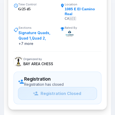
Time Control
Location
1085 E El Camino
G/25 d5
Real
CA
🇺🇸
Sections
Rated By
📋
Signature Quads
,
Quad 1
,
Quad 2
,
+
7
more
Organized by
BAY AREA CHESS
Registration
Registration has closed
Registration Closed