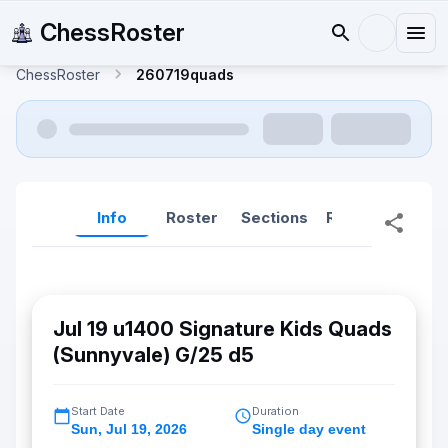
ChessRoster
ChessRoster
260719quads
Info
Roster
Sections
Reports
Rep
Jul 19 u1400 Signature Kids Quads
(Sunnyvale) G/25 d5
Start Date
Duration
Sun
,
Jul 19, 2026
Single day event