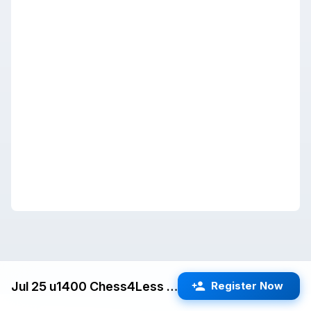
Jul 25 u1400 Chess4Less Kids Quads (Cupertino) G/25 d5
Register Now