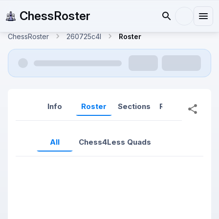
ChessRoster
ChessRoster
260725c4l
Roster
Info
Roster
Sections
Reports
Rep
All
Chess4Less Quads