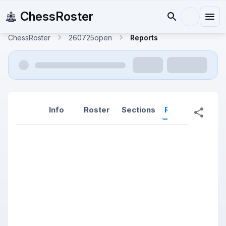
ChessRoster
ChessRoster
260725open
Reports
Info
Roster
Sections
Reports
Rep