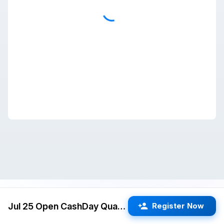
Jul 25 Open CashDay Quads (Cupertino) G/60 d5
Register Now