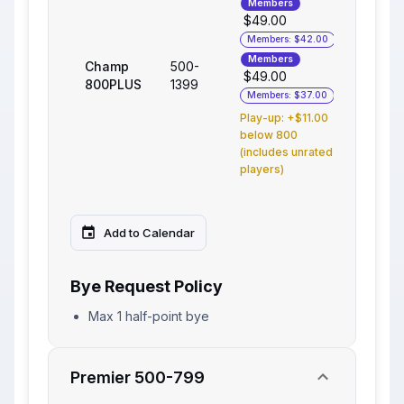
Members
$49.00
Members: $42.00
Members
Champ
500-
$49.00
800PLUS
1399
Members: $37.00
Play-up: +$11.00
below 800
(includes unrated
players)
Add to Calendar
Bye Request Policy
Max 1 half-point bye
Premier 500-799