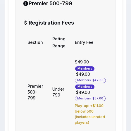
Premier 500-799
Registration Fees
Rating
Section
Entry Fee
Range
$49.00
Members
$49.00
Members: $42.00
Premier
Members
Under
500-
$49.00
799
799
Members: $37.00
Play-up: +$11.00
below 500
(includes unrated
players)