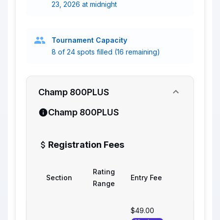
23, 2026 at midnight
Tournament Capacity
8 of 24 spots filled (16 remaining)
Champ 800PLUS
Champ 800PLUS
Registration Fees
Rating
Section
Entry Fee
Range
$49.00