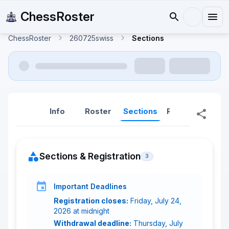
ChessRoster
ChessRoster
260725swiss
Sections
Info
Roster
Sections
Reports
Rep
Sections & Registration
3
Important Deadlines
Registration closes:
Friday, July 24,
2026 at midnight
Withdrawal deadline:
Thursday, July