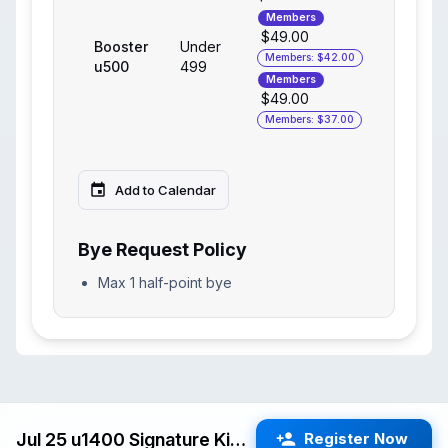
Members
$49.00
Booster
Under
Members: $42.00
u500
499
Members
$49.00
Members: $37.00
Add to Calendar
Bye Request Policy
Max 1 half-point bye
Jul 25 u1400 Signature Kids Swiss (Cupertino) G/25 d5
Register Now