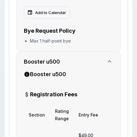
Add to Calendar
Bye Request Policy
Max 1 half-point bye
Booster u500
Booster u500
Registration Fees
Rating
Section
Entry Fee
Range
$49.00