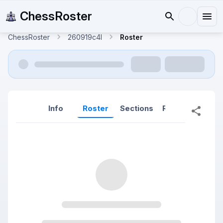
ChessRoster
ChessRoster
260919c4l
Roster
Info
Roster
Sections
Reports
Rep