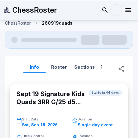
ChessRoster
ChessRoster
260919quads
Info
Roster
Sections
Reports
Rep
Sept 19 Signature Kids
Starts in 44 days
Quads 3RR G/25 d5
(Cupertino)
Start Date
Duration
Sat
,
Sep 19, 2026
Single day event
Time Control
Location