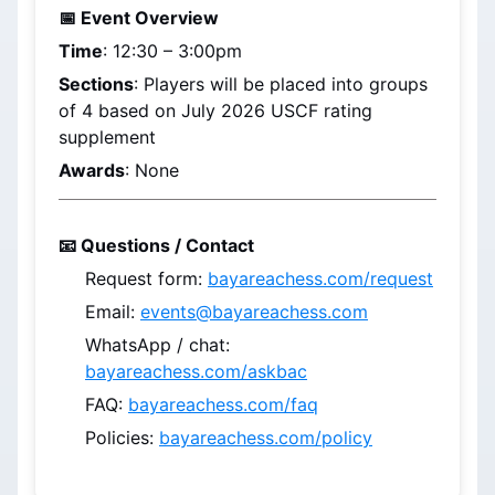
📅 Event Overview
Time
: 
12:30 – 3:00pm
Sections
: Players will be placed into groups 
of 4 based on 
July 2026
 USCF rating 
supplement
Awards
: None
📧 Questions / Contact
Request form: 
bayareachess.com/request
Email: 
events@bayareachess.com
WhatsApp / chat: 
bayareachess.com/askbac
FAQ: 
bayareachess.com/faq
Policies: 
bayareachess.com/policy