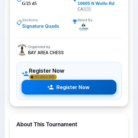
10605 N Wolfe Rd
G/25 d5
CA
🇺🇸
Sections
Rated By
📋
Signature Quads
Organized by
BAY AREA CHESS
Register Now
42 days left
Register Now
About This Tournament