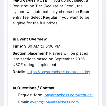
IMPORTANT NOTE:
 If you do not select a 
Registration Tier (Regular or Econ), the 
system will automatically choose the 
Econ 
entry fee. Select 
Regular 
if you want to be 
eligible for the full prizes.
📅 Event Overview
Time
: 9:00 AM to 5:00 PM
Section placement
: 
Players will be placed 
into sections based on 
September 2026
USCF rating supplement
Details
: 
https://bayareachess.com/cashday
📧 Questions / Contact
Request form: 
bayareachess.com/request
Email: 
events@bayareachess.com