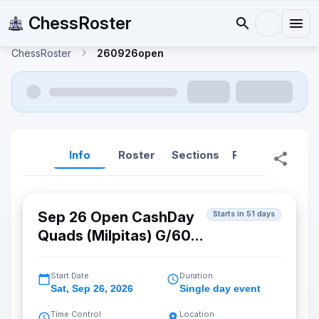
ChessRoster
ChessRoster
260926open
Info
Roster
Sections
Reports
Rep
Sep 26 Open CashDay
Starts in 51 days
Quads (Milpitas) G/60
d5
Start Date
Duration
Sat
,
Sep 26, 2026
Single day event
Time Control
Location