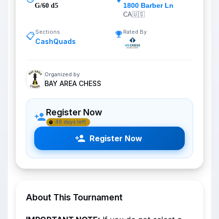
1800 Barber Ln
G/60 d5
CA
🇺🇸
Sections
Rated By
📋
CashQuads
Organized by
BAY AREA CHESS
Register Now
49 days left
Register Now
About This Tournament