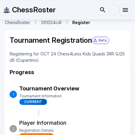
ChessRoster
ChessRoster
261024c4l
Register
Tournament Registration
Beta
Registering for OCT 24 Chess4Less Kids Quads 3RR G/25
d5 (Cupertino)
Progress
Tournament Overview
1
Tournament Information
CURRENT
Player Information
2
Registration Details