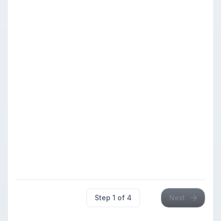
Registration deadline:
Oct 24, 2026, 12:00 AM PDT
Rating
Section
Entry Fee
Range
Members
$29.00
Members: $25.00
Chess4Less
Under
Members
Quads
1399
$29.00
Members: $22.00
$29.00
Step
1
of
4
Next