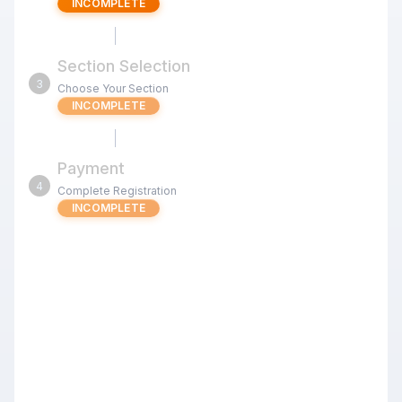
INCOMPLETE
Section Selection
3
Choose Your Section
INCOMPLETE
Payment
4
Complete Registration
INCOMPLETE
OCT 24 Chess4Less Kids Quads
3RR G/25 d5 (Cupertino)
Review the tournament details below before proceeding
with your registration.