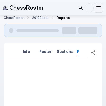
ChessRoster
ChessRoster
261024c4l
Reports
Info
Roster
Sections
Reports
Rep