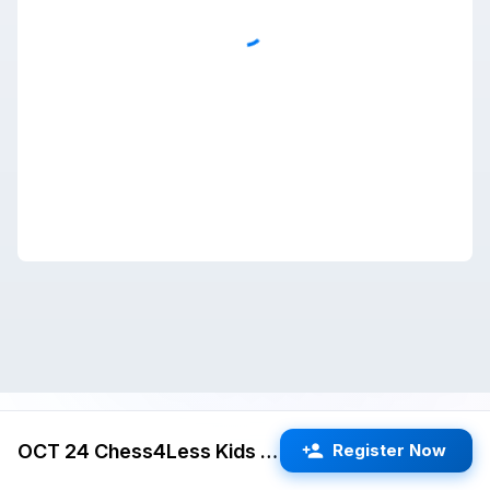
OCT 24 Chess4Less Kids Quads 3RR G/25 d5 (Cupertino)
Register Now