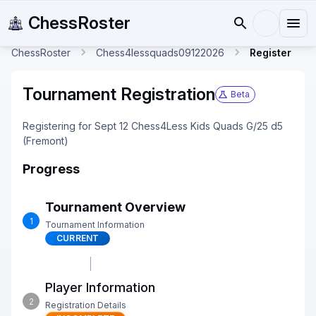
ChessRoster
ChessRoster
Chess4lessquads09122026
Register
Tournament Registration
Beta
Registering for Sept 12 Chess4Less Kids Quads G/25 d5
(Fremont)
Progress
Tournament Overview
1
Tournament Information
CURRENT
Player Information
2
Registration Details