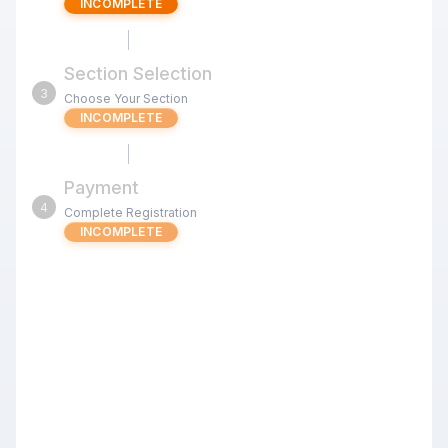
INCOMPLETE
Section Selection
3
Choose Your Section
INCOMPLETE
Payment
4
Complete Registration
INCOMPLETE
Sept 12 Chess4Less Kids Quads
G/25 d5 (Fremont)
Review the tournament details below before proceeding
with your registration.