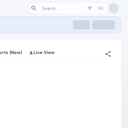
⌘K
orts (New)
Live View