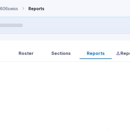
606swiss
Reports
Roster
Sections
Reports
Rep