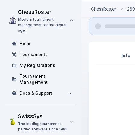
ChessRoster
260
ChessRoster
Modern tournament
management for the digital
age
Home
Tournaments
Info
My Registrations
Tournament
Management
Docs & Support
SwissSys
The leading tournament
pairing software since 1988