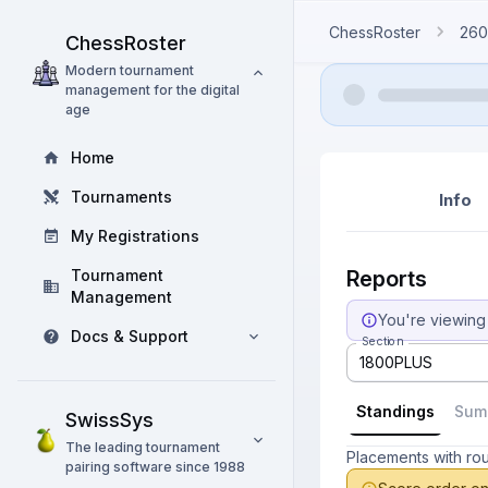
ChessRoster
260
ChessRoster
Modern tournament
management for the digital
age
Home
Tournaments
Info
My Registrations
Tournament
Reports
Management
You're viewing 
Docs & Support
Section
1800PLUS
Standings
Sum
SwissSys
The leading tournament
Placements with ro
pairing software since 1988