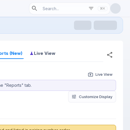
⌘K
orts (New)
Live View
Live View
he "Reports" tab.
Customize
 Display