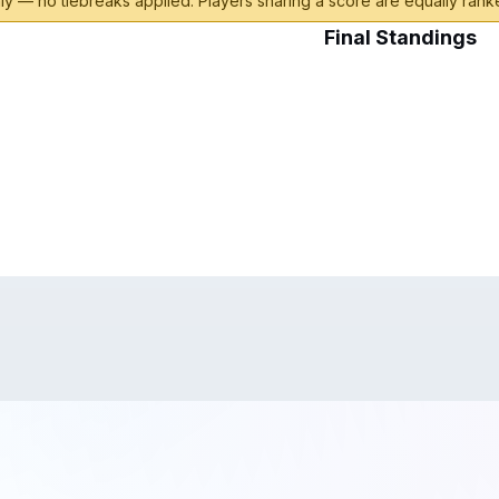
y — no tiebreaks applied. Players sharing a score are equally ranke
Final Standings