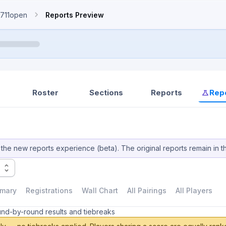
711open
Reports Preview
Roster
Sections
Reports
Rep
the new reports experience (beta). The original reports remain in t
mary
Registrations
Wall Chart
All Pairings
All Players
und-by-round results and tiebreaks