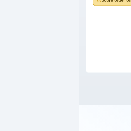
Score order onl