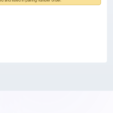
d and listed in pairing number order.