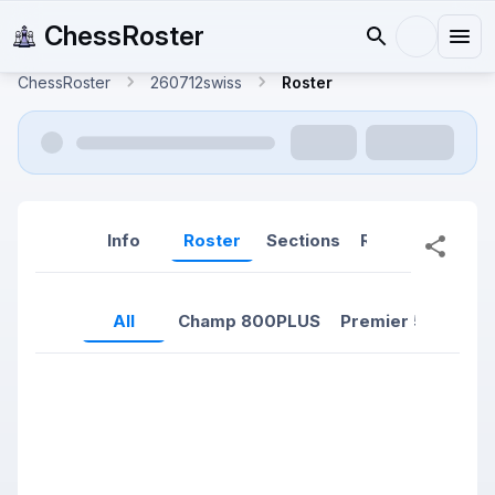
ChessRoster
ChessRoster
260712swiss
Roster
Info
Roster
Sections
Reports
Rep
All
Champ 800PLUS
Premier 500-799