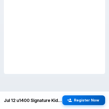
Jul 12 u1400 Signature Kids Swiss (San Jose) G/25 d5
Register Now