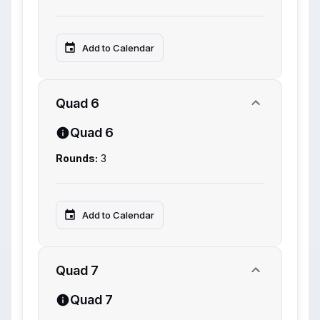
Add to Calendar
Quad 6
Quad 6
Rounds:
3
Add to Calendar
Quad 7
Quad 7