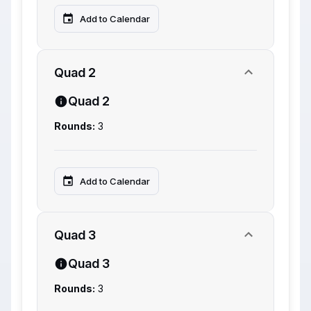
Add to Calendar
Quad 2
Quad 2
Rounds:
3
Add to Calendar
Quad 3
Quad 3
Rounds:
3