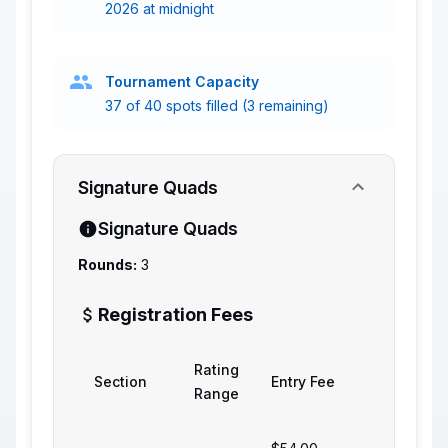
2026 at midnight
Tournament Capacity
37 of 40 spots filled (3 remaining)
Signature Quads
Signature Quads
Rounds:
3
Registration Fees
Rating
Section
Entry Fee
Range