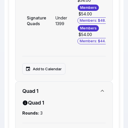
$54.00
Members
$54.00
Signature
Under
Members: $48.00
Quads
1399
Members
$54.00
Members: $44.00
Add to Calendar
Quad 1
Quad 1
Rounds:
3