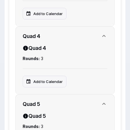
Add to Calendar
Quad 4
Quad 4
Rounds:
3
Add to Calendar
Quad 5
Quad 5
Rounds:
3