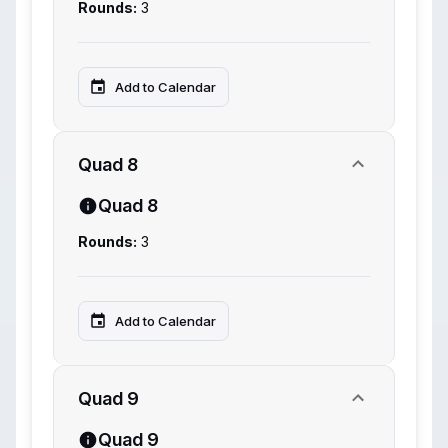
Rounds:
3
Add to Calendar
Quad 8
Quad 8
Rounds:
3
Add to Calendar
Quad 9
Quad 9