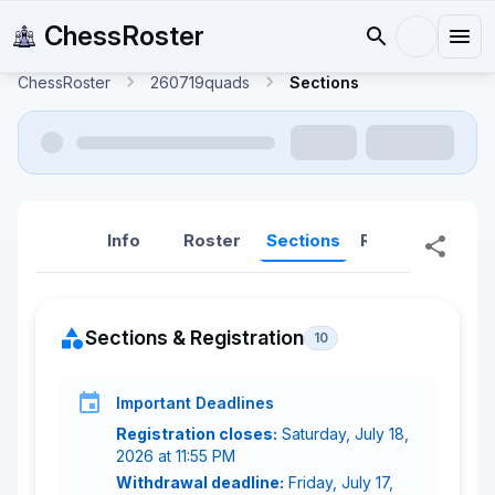
ChessRoster
ChessRoster
260719quads
Sections
Info
Roster
Sections
Reports
Rep
Sections & Registration
10
Important Deadlines
Registration closes:
Saturday, July 18,
2026 at 11:55 PM
Withdrawal deadline:
Friday, July 17,