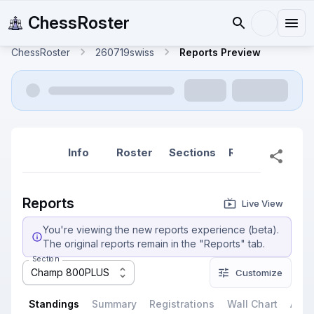
ChessRoster
ChessRoster
260719swiss
Reports Preview
Info
Roster
Sections
Reports
Rep
Reports
Live View
You're viewing the new reports experience (beta).
The original reports remain in the "Reports" tab.
Section
Champ 800PLUS
Customize
Standings
Summary
Registrations
Wall Chart
All P