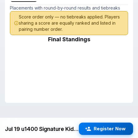
Placements with round-by-round results and tiebreaks
Score order only — no tiebreaks applied. Players
sharing a score are equally ranked and listed in
pairing number order.
Final Standings
Jul 19 u1400 Signature Kids Swiss (San Jose) G/25 d5
Register Now