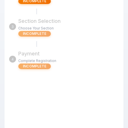
INCOMPLETE
Section Selection
3
Choose Your Section
INCOMPLETE
Payment
4
Complete Registration
INCOMPLETE
Sep 26 Open CashDay Quads
(Milpitas) G/60 d5
Review the tournament details below before proceeding
with your registration.