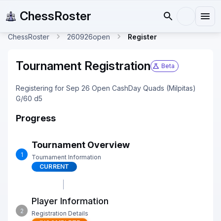
ChessRoster
ChessRoster
260926open
Register
Tournament Registration
Beta
Registering for Sep 26 Open CashDay Quads (Milpitas)
G/60 d5
Progress
Tournament Overview
1
Tournament Information
CURRENT
Player Information
2
Registration Details