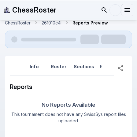
ChessRoster
ChessRoster
261010c4l
Reports Preview
Info
Roster
Sections
Reports
Rep
Reports
No Reports Available
This tournament does not have any SwissSys report files
uploaded.