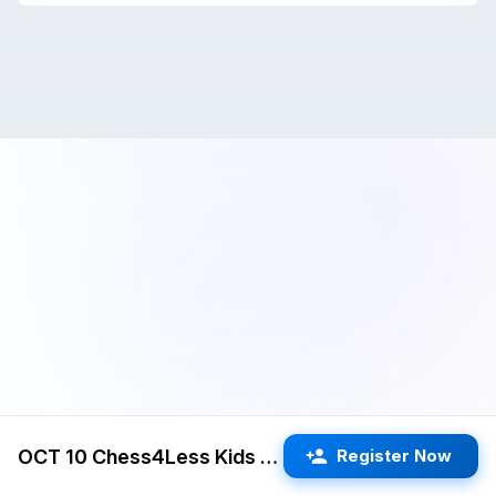
OCT 10 Chess4Less Kids Quads 3RR G/25 d5 (Freemont)
Register Now