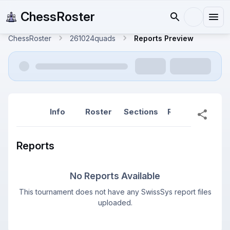
ChessRoster
ChessRoster
261024quads
Reports Preview
Info
Roster
Sections
Reports
Rep
Reports
No Reports Available
This tournament does not have any SwissSys report files
uploaded.