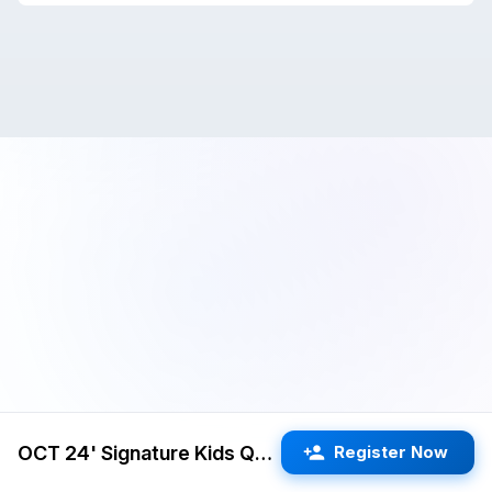
OCT 24' Signature Kids Quads 3RR G/25 d5 (Cupertino)
Register Now