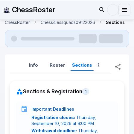
ChessRoster
ChessRoster
Chess4lessquads09122026
Sections
Info
Roster
Sections
Reports
Rep
Sections & Registration
1
Important Deadlines
Registration closes:
Thursday,
September 10, 2026 at 9:00 PM
Withdrawal deadline:
Thursday,