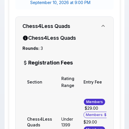
September 10, 2026 at 9:00 PM
Chess4Less Quads
Chess4Less Quads
Rounds:
3
Registration Fees
Rating
Section
Entry Fee
Range
Members
$29.00
Members: $25.00
Chess4Less
Under
$29.00
Quads
1399