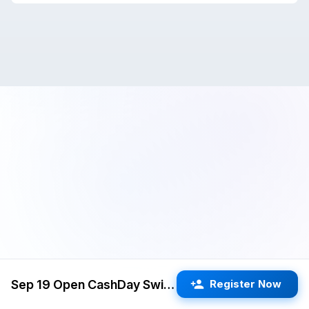
Sep 19 Open CashDay Swiss (Cupertino) G/60 d5
Register Now