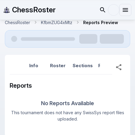
ChessRoster
ChessRoster
KfbmZUG4xMtz
Reports Preview
Info
Roster
Sections
Reports
Rep
Reports
No Reports Available
This tournament does not have any SwissSys report files
uploaded.