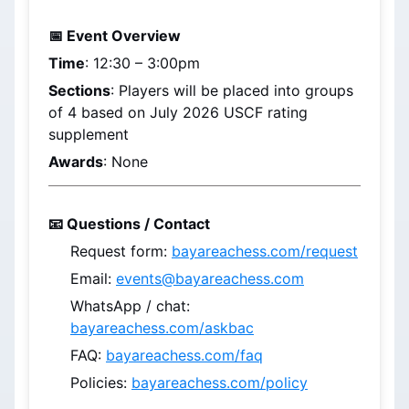
📅 Event Overview
Time
: 
12:30 – 3:00pm
Sections
: Players will be placed into groups 
of 4 based on 
July 2026
 USCF rating 
supplement
Awards
: None
📧 Questions / Contact
Request form: 
bayareachess.com/request
Email: 
events@bayareachess.com
WhatsApp / chat: 
bayareachess.com/askbac
FAQ: 
bayareachess.com/faq
Policies: 
bayareachess.com/policy