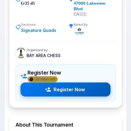
47000 Lakeview
G/25 d5
Blvd
CA
🇺🇸
Sections
Rated By
📋
Signature Quads
Organized by
BAY AREA CHESS
Register Now
33 days left
Register Now
About This Tournament