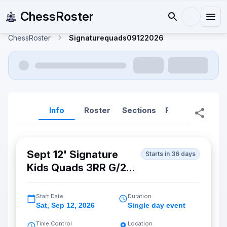
ChessRoster
ChessRoster
Signaturequads09122026
Info
Roster
Sections
Reports
Rep
Sept 12' Signature
Starts in 36 days
Kids Quads 3RR G/25
d5 (Fremont)
Start Date
Duration
Sat
,
Sep 12, 2026
Single day event
Time Control
Location