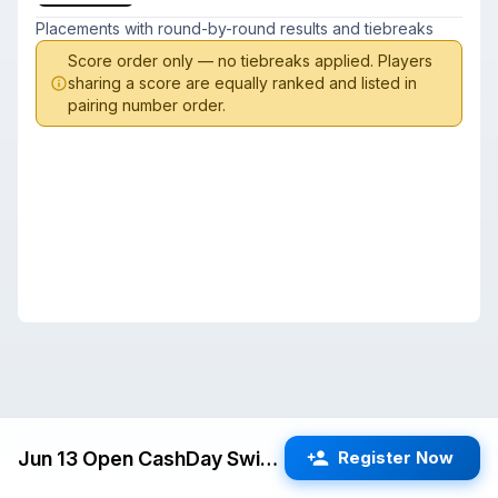
Placements with round-by-round results and tiebreaks
Score order only — no tiebreaks applied. Players
sharing a score are equally ranked and listed in
pairing number order.
Jun 13 Open CashDay Swiss (Cupertino) G/60 d5
Register Now