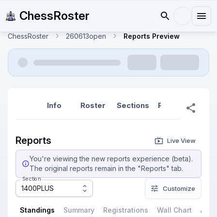
ChessRoster
ChessRoster
260613open
Reports Preview
Info
Roster
Sections
Reports
Rep
Reports
Live View
You're viewing the new reports experience (beta).
The original reports remain in the "Reports" tab.
Section
1400PLUS
Customize
Standings
Summary
Registrations
Wall Chart
All P