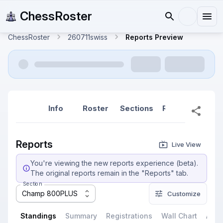
ChessRoster
ChessRoster
260711swiss
Reports Preview
Info
Roster
Sections
Reports
Rep
Reports
Live View
You're viewing the new reports experience (beta).
The original reports remain in the "Reports" tab.
Section
Champ 800PLUS
Customize
Standings
Summary
Registrations
Wall Chart
All P