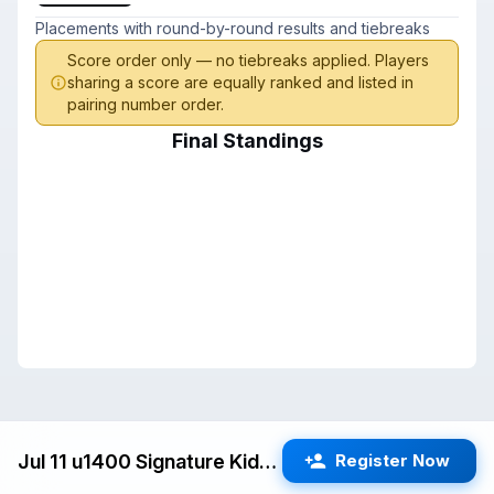
Placements with round-by-round results and tiebreaks
Score order only — no tiebreaks applied. Players
sharing a score are equally ranked and listed in
pairing number order.
Final Standings
Jul 11 u1400 Signature Kids Swiss (Milpitas) G/25 d5
Register Now